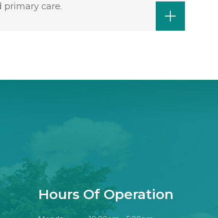
 primary care.
Hours Of Operation