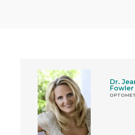
Dr. Jea
Fowler
OPTOMET