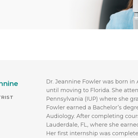
Dr. Jeannine Fowler was born in 
nnine
until moving to Florida. She atte
RIST
Pennsylvania (IUP) where she g
Fowler earned a Bachelor’s degr
Audiology. After completing cou
Lauderdale, FL, where she earne
Her first internship was complet