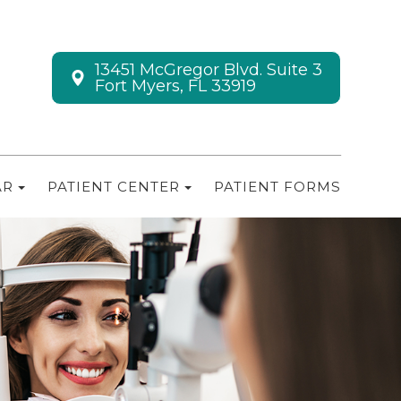
13451 McGregor Blvd. Suite 3
Fort Myers, FL 33919
AR
PATIENT CENTER
PATIENT FORMS