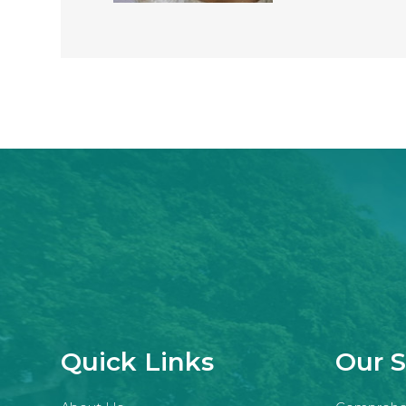
Quick Links
Our S