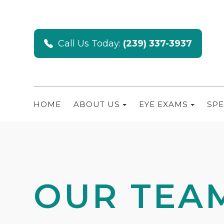
Call Us Today:
(239) 337-3937
HOME
ABOUT US
EYE EXAMS
SPE
OUR TEA