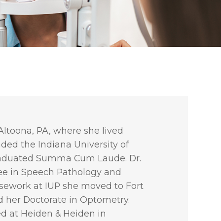
Altoona, PA, where she lived
nded the Indiana University of
raduated Summa Cum Laude. Dr.
ee in Speech Pathology and
rsework at IUP she moved to Fort
d her Doctorate in Optometry.
ed at Heiden & Heiden in