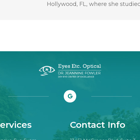
Hollywood, FL, where she studied
ervices
Contact Info