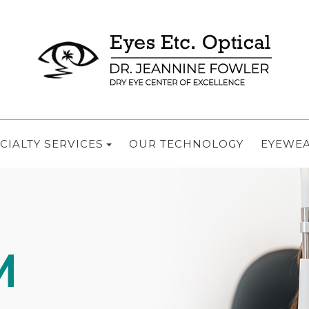
CIALTY SERVICES
OUR TECHNOLOGY
EYEWE
M