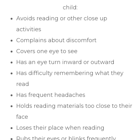
child:
Avoids reading or other close up
activities
Complains about discomfort
Covers one eye to see
Has an eye turn inward or outward
Has difficulty remembering what they
read
Has frequent headaches
Holds reading materials too close to their
face
Loses their place when reading
Rubs their eyes or blinks frequently