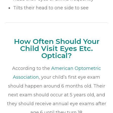
Tilts their head to one side to see
How Often Should Your
Child Visit Eyes Etc.
Optical?
According to the
American Optometric
Association
, your child’s first eye exam
should happen around 6 months old. Their
next exam should occur at 5 years old, and
they should receive annual eye exams after
age 6 until they turn 18.