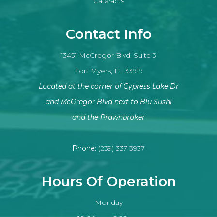
Cataracts
Contact Info
13451 McGregor Blvd. Suite 3
Fort Myers, FL 33919
Located at the corner of Cypress Lake Dr
and McGregor Blvd next to Blu Sushi
​​​​​​​and the Prawnbroker
Phone:
(239) 337-3937
Hours Of Operation
Monday