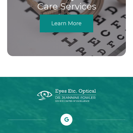
Care Services
Learn More