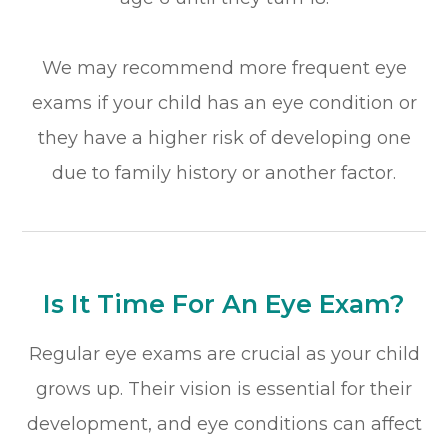
We may recommend more frequent eye
exams if your child has an eye condition or
they have a higher risk of developing one
due to family history or another factor.
Is It Time For An Eye Exam?
Regular eye exams are crucial as your child
grows up. Their vision is essential for their
development, and eye conditions can affect