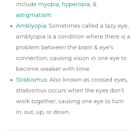
include
myopia
,
hyperopia
, &
astigmatism
.
Amblyopia
: Sometimes called a lazy eye,
amblyopia is a condition where there is a
problem between the brain & eye’s
connection, causing vision in one eye to
become weaker with time.
​​​​​​​Strabismus
: Also known as crossed eyes,
strabismus occurs when the eyes don’t
work together, causing one eye to turn
in, out, up, or down.