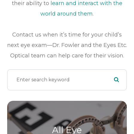
their ability to
learn and interact with the
world around them
.
Contact us when it’s time for your child’s
next eye exam—Dr. Fowler and the Eyes Etc.
Optical team can help care for their vision.
All Eye