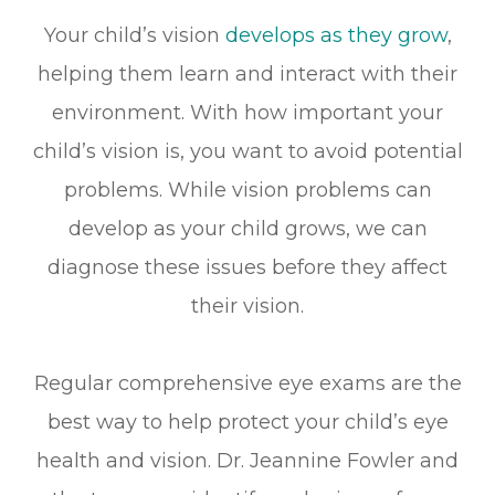
Your child’s vision
develops as they grow
,
helping them learn and interact with their
environment. With how important your
child’s vision is, you want to avoid potential
problems. While vision problems can
develop as your child grows, we can
diagnose these issues before they affect
their vision.
Regular comprehensive eye exams are the
best way to help protect your child’s eye
health and vision. Dr. Jeannine Fowler and