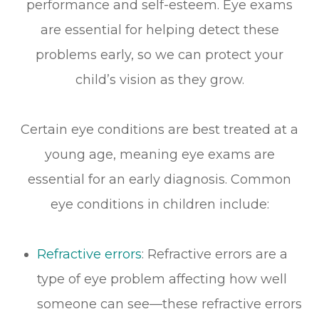
performance and self-esteem. Eye exams
are essential for helping detect these
problems early, so we can protect your
child’s vision as they grow.
Certain eye conditions are best treated at a
young age, meaning eye exams are
essential for an early diagnosis. Common
eye conditions in children include:
Refractive errors
: Refractive errors are a
type of eye problem affecting how well
someone can see—these refractive errors