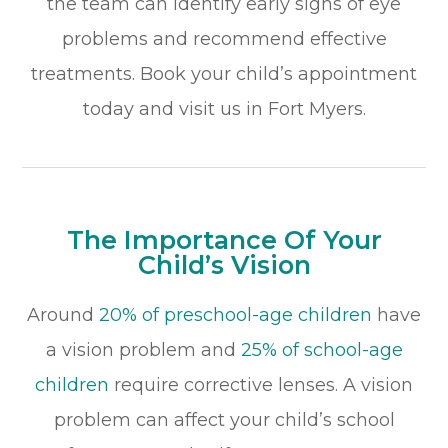
the team can identify early signs of eye
problems and recommend effective
treatments. Book your child’s appointment
today and visit us in Fort Myers.
The Importance Of Your
Child’s Vision
Around
20% of preschool-age children
have
a vision problem and
25% of school-age
children
require corrective lenses. A vision
problem can affect your child’s school