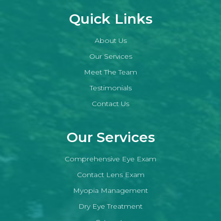
Quick Links
About Us
Our Services
Meet The Team
Testimonials
Contact Us
Our Services
Comprehensive Eye Exam
Contact Lens Exam
Myopia Management
Dry Eye Treatment