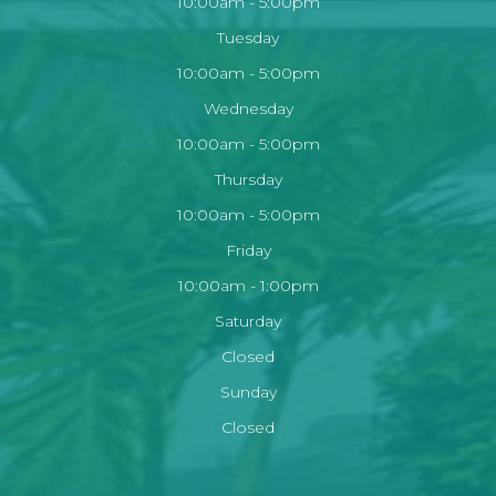
10:00am - 5:00pm
Tuesday
10:00am - 5:00pm
Wednesday
10:00am - 5:00pm
Thursday
10:00am - 5:00pm
Friday
10:00am - 1:00pm
Saturday
Closed
Sunday
Closed