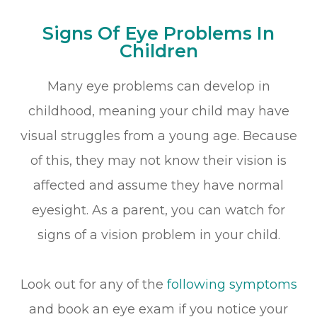
Signs Of Eye Problems In
Children
Many eye problems can develop in
childhood, meaning your child may have
visual struggles from a young age. Because
of this, they may not know their vision is
affected and assume they have normal
eyesight. As a parent, you can watch for
signs of a vision problem in your child.
Look out for any of the
following symptoms
and book an eye exam if you notice your