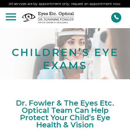
All services are by appointment only. request an appointment now.
CHILDREN’S EYE
EXAMS
Dr. Fowler & The Eyes Etc.
Optical Team Can Help
Protect Your Child’s Eye
Health & Vision