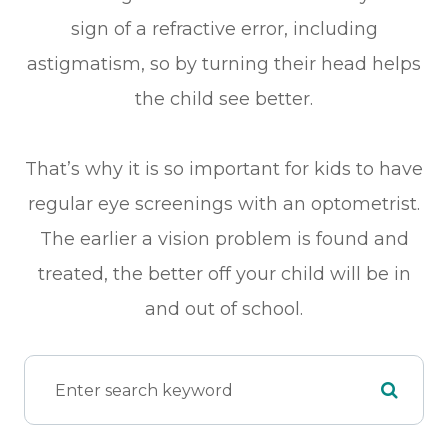
sign of a refractive error, including
astigmatism, so by turning their head helps
the child see better.
That’s why it is so important for kids to have
regular eye screenings with an optometrist.
The earlier a vision problem is found and
treated, the better off your child will be in
and out of school.