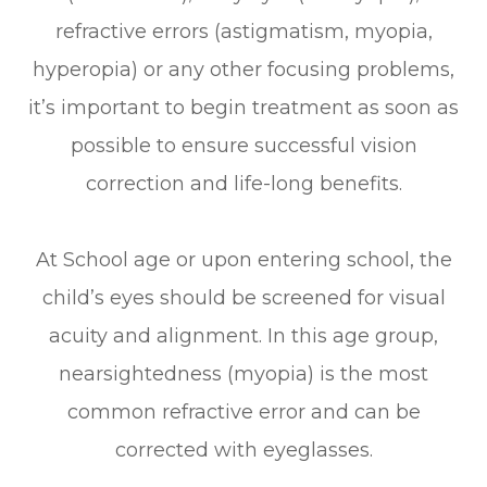
refractive errors (astigmatism, myopia,
hyperopia) or any other focusing problems,
it’s important to begin treatment as soon as
possible to ensure successful vision
correction and life-long benefits.
At School age or upon entering school, the
child’s eyes should be screened for visual
acuity and alignment. In this age group,
nearsightedness (myopia) is the most
common refractive error and can be
corrected with eyeglasses.