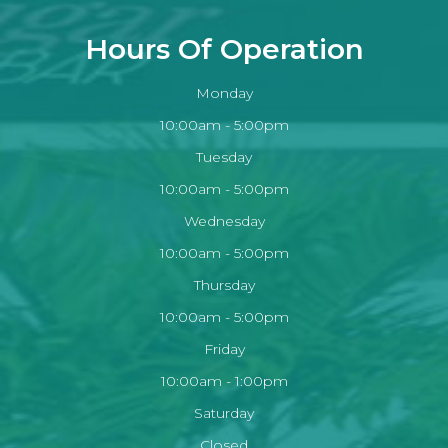
Hours Of Operation
Monday
10:00am - 5:00pm
Tuesday
10:00am - 5:00pm
Wednesday
10:00am - 5:00pm
Thursday
10:00am - 5:00pm
Friday
10:00am - 1:00pm
Saturday
Closed