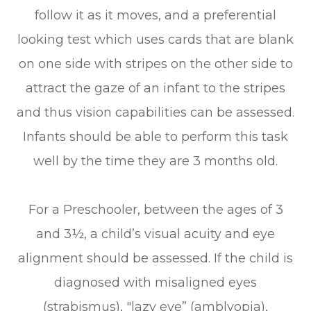
follow it as it moves, and a preferential
looking test which uses cards that are blank
on one side with stripes on the other side to
attract the gaze of an infant to the stripes
and thus vision capabilities can be assessed.
Infants should be able to perform this task
well by the time they are 3 months old.
For a Preschooler, between the ages of 3
and 3½, a child’s visual acuity and eye
alignment should be assessed. If the child is
diagnosed with misaligned eyes
(strabismus), "lazy eye” (amblyopia),