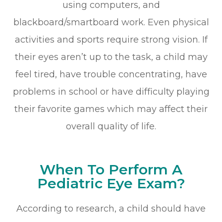
using computers, and
blackboard/smartboard work. Even physical
activities and sports require strong vision. If
their eyes aren’t up to the task, a child may
feel tired, have trouble concentrating, have
problems in school or have difficulty playing
their favorite games which may affect their
overall quality of life.
When To Perform A
Pediatric Eye Exam?
According to research, a child should have