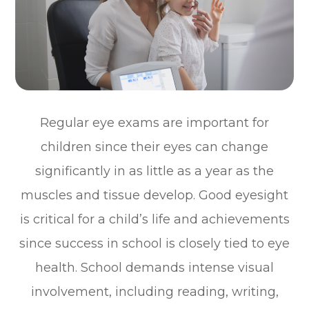
Regular eye exams are important for
children since their eyes can change
significantly in as little as a year as the
muscles and tissue develop. Good eyesight
is critical for a child’s life and achievements
since success in school is closely tied to eye
health. School demands intense visual
involvement, including reading, writing,