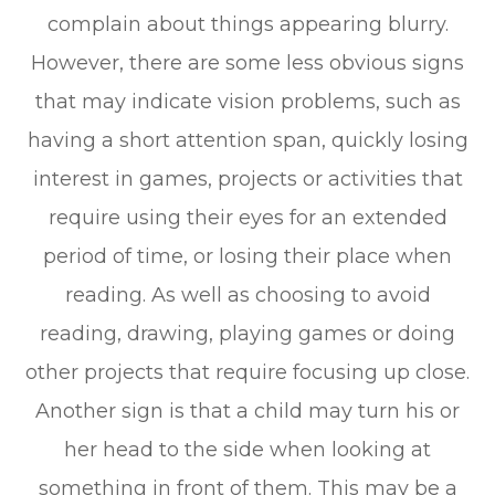
complain about things appearing blurry.
However, there are some less obvious signs
that may indicate vision problems, such as
having a short attention span, quickly losing
interest in games, projects or activities that
require using their eyes for an extended
period of time, or losing their place when
reading. As well as choosing to avoid
reading, drawing, playing games or doing
other projects that require focusing up close.
Another sign is that a child may turn his or
her head to the side when looking at
something in front of them. This may be a