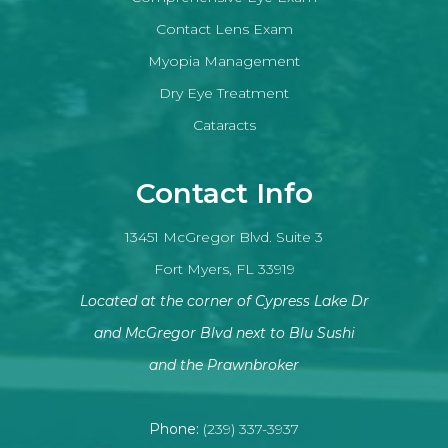
Contact Lens Exam
Myopia Management
Dry Eye Treatment
Cataracts
Contact Info
13451 McGregor Blvd. Suite 3
Fort Myers, FL 33919
Located at the corner of Cypress Lake Dr
and McGregor Blvd next to Blu Sushi
​​​​​​​and the Prawnbroker
Phone:
(239) 337-3937