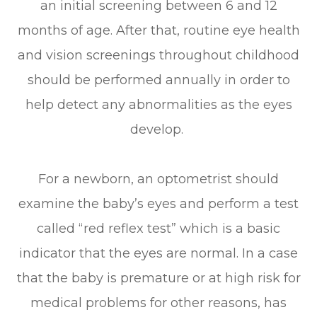
an initial screening between 6 and 12
months of age. After that, routine eye health
and vision screenings throughout childhood
should be performed annually in order to
help detect any abnormalities as the eyes
develop.
For a newborn, an optometrist should
examine the baby’s eyes and perform a test
called “red reflex test” which is a basic
indicator that the eyes are normal. In a case
that the baby is premature or at high risk for
medical problems for other reasons, has