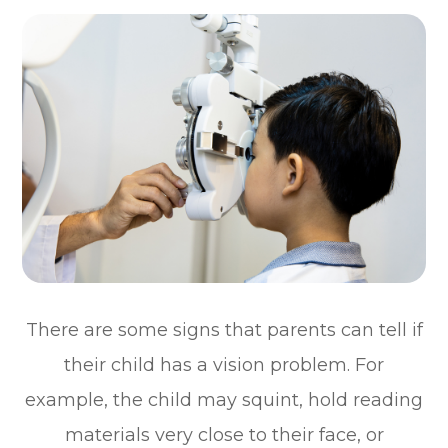
There are some signs that parents can tell if
their child has a vision problem. For
example, the child may squint, hold reading
materials very close to their face, or