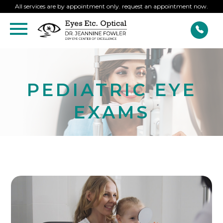
All services are by appointment only. request an appointment now.
PEDIATRIC EYE
EXAMS