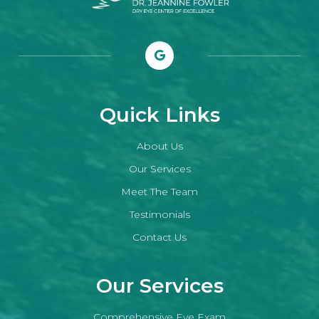
Quick Links
About Us
Our Services
Meet The Team
Testimonials
Contact Us
Our Services
Comprehensive Eye Exam