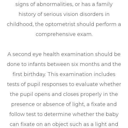
signs of abnormalities, or has a family
history of serious vision disorders in
childhood, the optometrist should perform a
comprehensive exam.
A second eye health examination should be
done to infants between six months and the
first birthday. This examination includes
tests of pupil responses to evaluate whether
the pupil opens and closes properly in the
presence or absence of light, a fixate and
follow test to determine whether the baby
can fixate on an object such as a light and