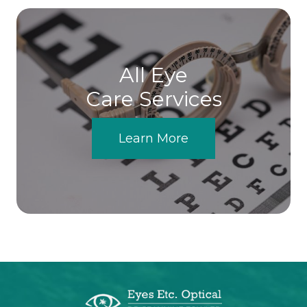
All Eye
Care Services
Learn More