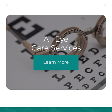
All Eye
Care Services
Learn More