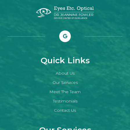
Quick Links
About Us
Our Services
Meet The Team
Testimonials
Contact Us
Our Services