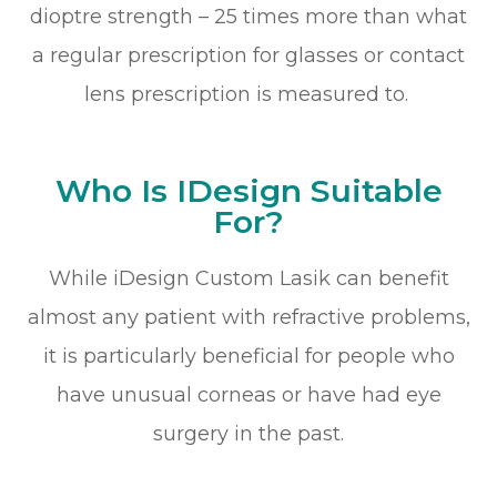
dioptre strength – 25 times more than what
a regular prescription for glasses or contact
lens prescription is measured to.
Who Is IDesign Suitable
For?
While iDesign Custom Lasik can benefit
almost any patient with refractive problems,
it is particularly beneficial for people who
have unusual corneas or have had eye
surgery in the past.