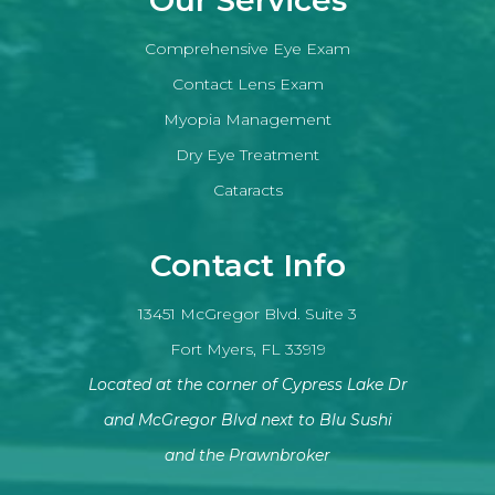
Comprehensive Eye Exam
Contact Lens Exam
Myopia Management
Dry Eye Treatment
Cataracts
Contact Info
13451 McGregor Blvd. Suite 3
Fort Myers, FL 33919
Located at the corner of Cypress Lake Dr
and McGregor Blvd next to Blu Sushi
​​​​​​​and the Prawnbroker