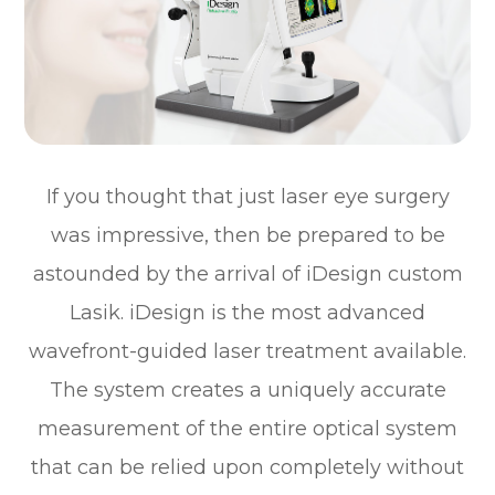
If you thought that just laser eye surgery
was impressive, then be prepared to be
astounded by the arrival of iDesign custom
Lasik. iDesign is the most advanced
wavefront-guided laser treatment available.
The system creates a uniquely accurate
measurement of the entire optical system
that can be relied upon completely without