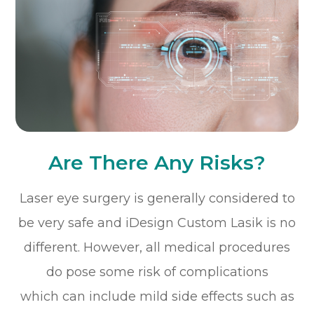
Are There Any Risks?
Laser eye surgery is generally considered to
be very safe and iDesign Custom Lasik is no
different. However, all medical procedures
do pose some risk of complications
which can include mild side effects such as