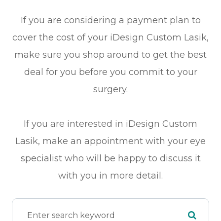
If you are considering a payment plan to
cover the cost of your iDesign Custom Lasik,
make sure you shop around to get the best
deal for you before you commit to your
surgery.
If you are interested in iDesign Custom
Lasik, make an appointment with your eye
specialist who will be happy to discuss it
with you in more detail.