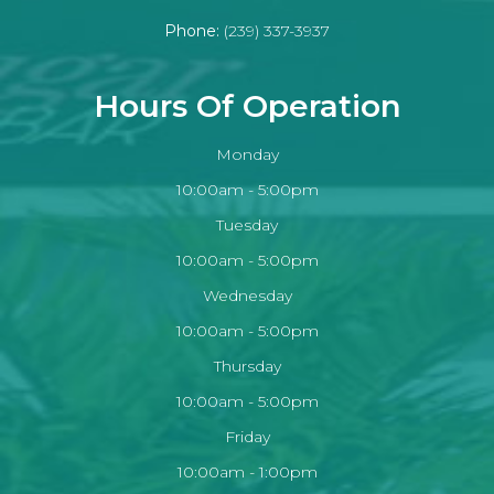
Phone:
(239) 337-3937
Hours Of Operation
Monday
10:00am - 5:00pm
Tuesday
10:00am - 5:00pm
Wednesday
10:00am - 5:00pm
Thursday
10:00am - 5:00pm
Friday
10:00am - 1:00pm