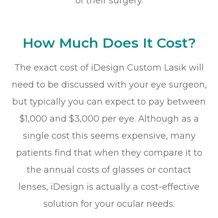
of their surgery.
How Much Does It Cost?
The exact cost of iDesign Custom Lasik will
need to be discussed with your eye surgeon,
but typically you can expect to pay between
$1,000 and $3,000 per eye. Although as a
single cost this seems expensive, many
patients find that when they compare it to
the annual costs of glasses or contact
lenses, iDesign is actually a cost-effective
solution for your ocular needs.