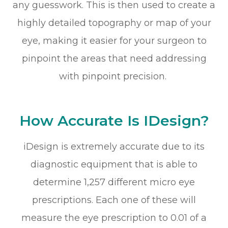
any guesswork. This is then used to create a
highly detailed topography or map of your
eye, making it easier for your surgeon to
pinpoint the areas that need addressing
with pinpoint precision.
How Accurate Is IDesign?
iDesign is extremely accurate due to its
diagnostic equipment that is able to
determine 1,257 different micro eye
prescriptions. Each one of these will
measure the eye prescription to 0.01 of a