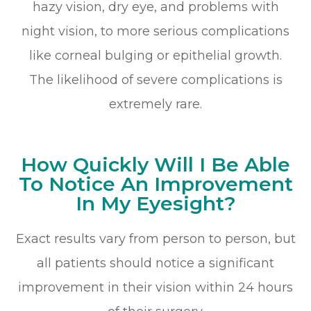
hazy vision, dry eye, and problems with
night vision, to more serious complications
like corneal bulging or epithelial growth.
The likelihood of severe complications is
extremely rare.
How Quickly Will I Be Able
To Notice An Improvement
In My Eyesight?
Exact results vary from person to person, but
all patients should notice a significant
improvement in their vision within 24 hours