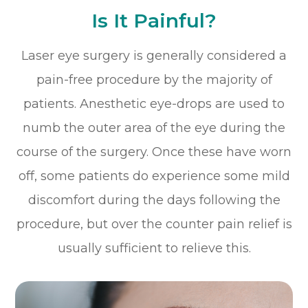
Is It Painful?
Laser eye surgery is generally considered a
pain-free procedure by the majority of
patients. Anesthetic eye-drops are used to
numb the outer area of the eye during the
course of the surgery. Once these have worn
off, some patients do experience some mild
discomfort during the days following the
procedure, but over the counter pain relief is
usually sufficient to relieve this.