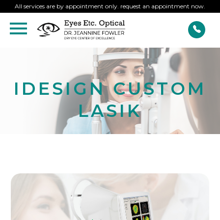
All services are by appointment only. request an appointment now.
IDESIGN CUSTOM
LASIK