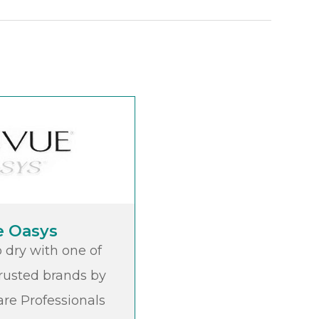
e Oasys
 dry with one of
rusted brands by
re Professionals