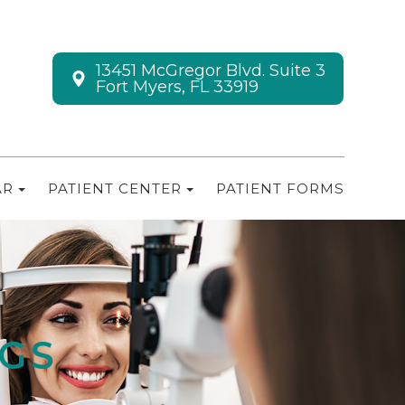
13451 McGregor Blvd. Suite 3
Fort Myers, FL 33919
AR
PATIENT CENTER
PATIENT FORMS
NGS