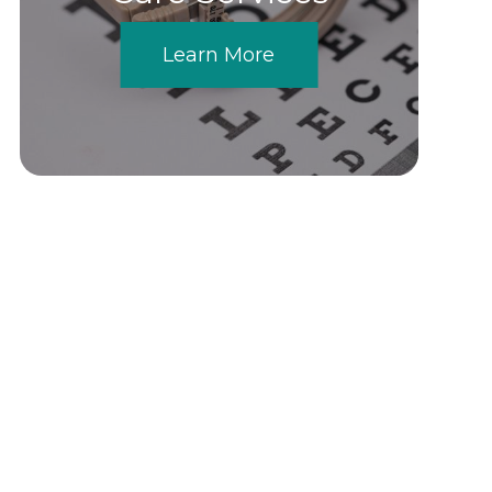
Learn More