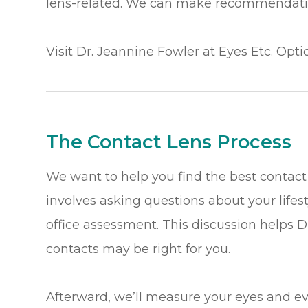
lens-related. We can make recommendatio
Visit Dr. Jeannine Fowler at Eyes Etc. Opti
The Contact Lens Process
We want to help you find the best contact 
involves asking questions about your lifes
office assessment. This discussion helps 
contacts may be right for you.
Afterward, we’ll measure your eyes and e