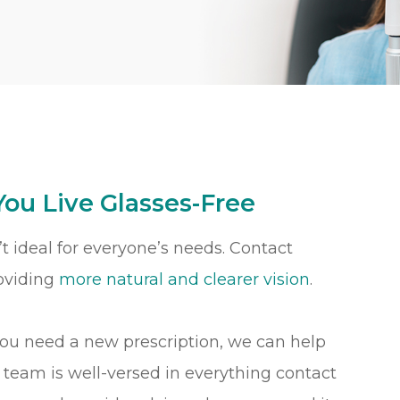
You Live Glasses-Free
t ideal for everyone’s needs. Contact
roviding
more natural and clearer vision
.
you need a new prescription, we can help
r team is well-versed in everything contact