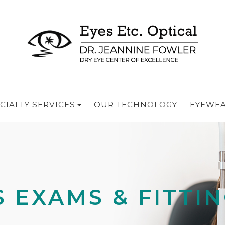
CIALTY SERVICES
OUR TECHNOLOGY
EYEWE
 EXAMS & FITTI