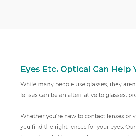
Eyes Etc. Optical Can Help 
While many people use glasses, they aren’
lenses can be an alternative to glasses, p
Whether you’re new to contact lenses or 
you find the right lenses for your eyes. Ou