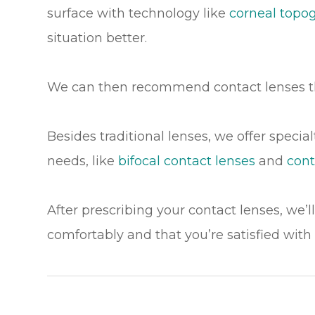
surface with technology like
corneal topo
situation better.
We can then recommend contact lenses t
Besides traditional lenses, we offer specia
needs, like
bifocal contact lenses
and
cont
After prescribing your contact lenses, we’l
comfortably and that you’re satisfied with