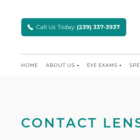
Call Us Today:
(239) 337-3937
HOME
ABOUT US
EYE EXAMS
SPE
CONTACT LENS