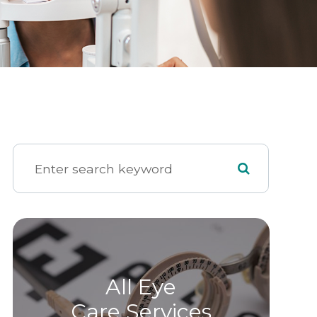
All Eye
Care Services