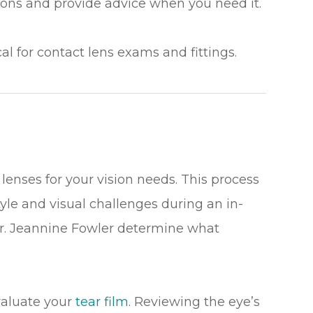
ns and provide advice when you need it.
cal for contact lens exams and fittings.
lenses for your vision needs. This process
tyle and visual challenges during an in-
Dr. Jeannine Fowler determine what
valuate your
tear film
. Reviewing the eye’s