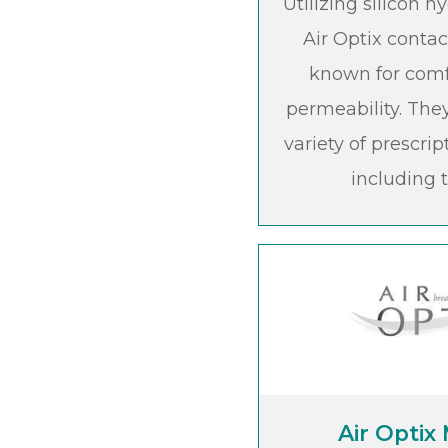
Utilizing silicon 
Air Optix contac
known for com
permeability. They
variety of prescrip
including t
Air Optix