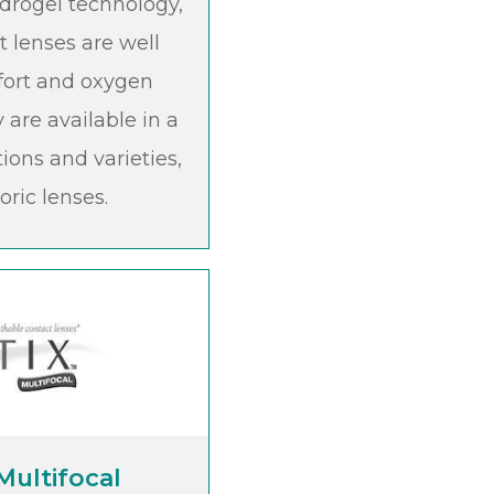
hydrogel technology,
t lenses are well
fort and oxygen
 are available in a
tions and varieties,
oric lenses.
 Multifocal