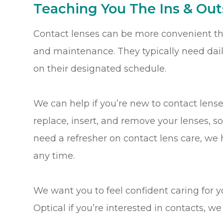
Teaching You The Ins & Out
Contact lenses can be more convenient tha
and maintenance. They typically need dai
on their designated schedule.
We can help if you’re new to contact lens
replace, insert, and remove your lenses, s
need a refresher on contact lens care, we
any time.
We want you to feel confident caring for y
Optical if you’re interested in contacts, 