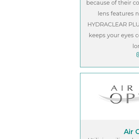
because of their c
lens features 
HYDRACLEAR PLUS
keeps your eyes c
lo
Air 