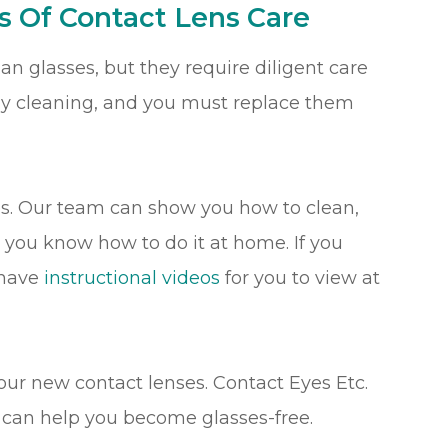
s Of Contact Lens Care
n glasses, but they require diligent care
ly cleaning, and you must replace them
es. Our team can show you how to clean,
o you know how to do it at home. If you
 have
instructional videos
for you to view at
our new contact lenses. Contact Eyes Etc.
we can help you become glasses-free.