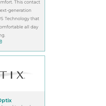
omfort. This contact
next-generation
 Technology that
omfortable all day
ng.
Optix