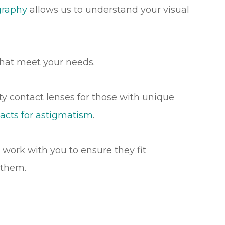
graphy
allows us to understand your visual
hat meet your needs.
lty contact lenses for those with unique
acts for astigmatism
.
l work with you to ensure they fit
 them.