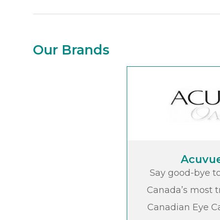
Our Brands
Acuvu
Say good-bye to
Canada’s most t
Canadian Eye Ca