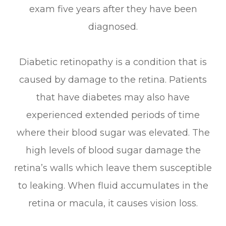
exam five years after they have been
diagnosed.
Diabetic retinopathy is a condition that is
caused by damage to the retina. Patients
that have diabetes may also have
experienced extended periods of time
where their blood sugar was elevated. The
high levels of blood sugar damage the
retina’s walls which leave them susceptible
to leaking. When fluid accumulates in the
retina or macula, it causes vision loss.