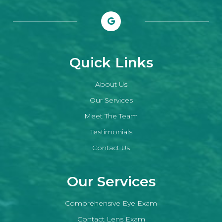
Quick Links
About Us
Our Services
Meet The Team
Testimonials
Contact Us
Our Services
Comprehensive Eye Exam
Contact Lens Exam