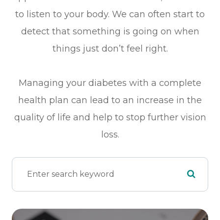
to listen to your body. We can often start to
detect that something is going on when
things just don’t feel right.
Managing your diabetes with a complete
health plan can lead to an increase in the
quality of life and help to stop further vision
loss.