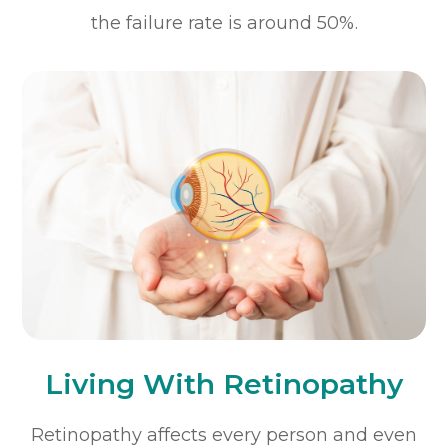
the failure rate is around 50%.
Living With Retinopathy
Retinopathy affects every person and even