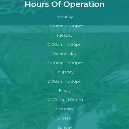
Hours Of Operation
Monday
10:00am - 5:00pm
Tuesday
10:00am - 5:00pm
Wednesday
10:00am - 5:00pm
Thursday
10:00am - 5:00pm
Friday
10:00am - 1:00pm
Saturday
Closed
Sunday