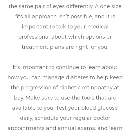
the same pair of eyes differently. A one size
fits all approach isn’t possible, and it is
important to talk to your medical
professional about which options or
treatment plans are right for you.
It’s important to continue to learn about
how you can manage diabetes to help keep
the progression of diabetic retinopathy at
bay. Make sure to use the tools that are
available to you. Test your blood glucose
daily, schedule your regular doctor
appointments and annual exams, and learn