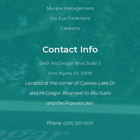
Myopia Management
Dry Eye Treatment
Cataracts
Contact Info
13451 McGregor Blvd. Suite 3
Fort Myers, FL 33919
Located at the corner of Cypress Lake Dr
and McGregor Blvd next to Blu Sushi
​​​​​​​and the Prawnbroker
Phone:
(239) 337-3937