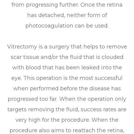
from progressing further. Once the retina
has detached, neither form of
photocoagulation can be used.
Vitrectomy is a surgery that helps to remove
scar tissue and/or the fluid that is clouded
with blood that has been leaked into the
eye. This operation is the most successful
when performed before the disease has
progressed too far. When the operation only
targets removing the fluid, success rates are
very high for the procedure. When the
procedure also aims to reattach the retina,