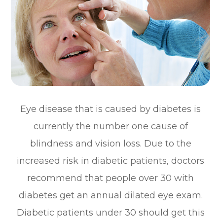
Eye disease that is caused by diabetes is
currently the number one cause of
blindness and vision loss. Due to the
increased risk in diabetic patients, doctors
recommend that people over 30 with
diabetes get an annual dilated eye exam.
Diabetic patients under 30 should get this