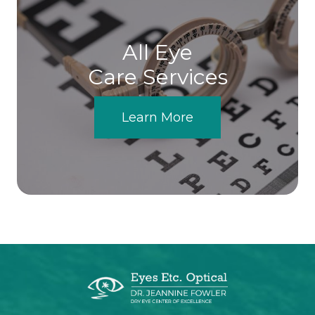
All Eye
Care Services
Learn More