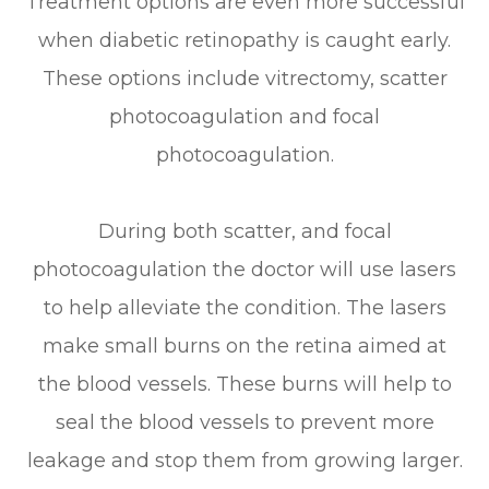
Treatment options are even more successful
when diabetic retinopathy is caught early.
These options include vitrectomy, scatter
photocoagulation and focal
photocoagulation.
During both scatter, and focal
photocoagulation the doctor will use lasers
to help alleviate the condition. The lasers
make small burns on the retina aimed at
the blood vessels. These burns will help to
seal the blood vessels to prevent more
leakage and stop them from growing larger.