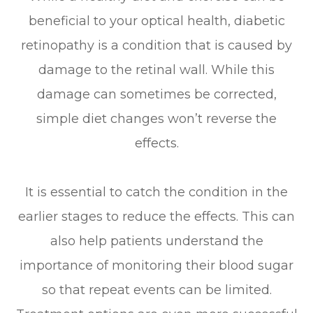
beneficial to your optical health, diabetic
retinopathy is a condition that is caused by
damage to the retinal wall. While this
damage can sometimes be corrected,
simple diet changes won’t reverse the
effects.
It is essential to catch the condition in the
earlier stages to reduce the effects. This can
also help patients understand the
importance of monitoring their blood sugar
so that repeat events can be limited.