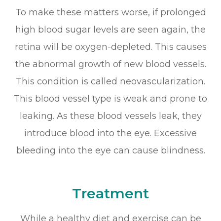
To make these matters worse, if prolonged
high blood sugar levels are seen again, the
retina will be oxygen-depleted. This causes
the abnormal growth of new blood vessels.
This condition is called neovascularization.
This blood vessel type is weak and prone to
leaking. As these blood vessels leak, they
introduce blood into the eye. Excessive
bleeding into the eye can cause blindness.
Treatment
While a healthy diet and exercise can be