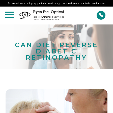
All services are by appointment only. request an appointment now.
CAN DIET REVERSE
DIABETIC
RETINOPATHY