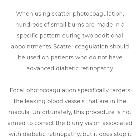
When using scatter photocoagulation,
hundreds of small burns are made in a
specific pattern during two additional
appointments. Scatter coagulation should
be used on patients who do not have
advanced diabetic retinopathy.
Focal photocoagulation specifically targets
the leaking blood vessels that are in the
macula. Unfortunately, this procedure is not
aimed to correct the blurry vision associated
with diabetic retinopathy, but it does stop it