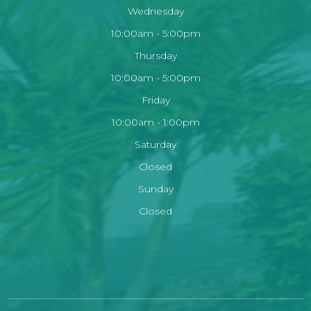
Wednesday
10:00am - 5:00pm
Thursday
10:00am - 5:00pm
Friday
10:00am - 1:00pm
Saturday
Closed
Sunday
Closed