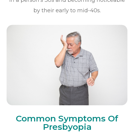
by their early to mid-40s.
Common Symptoms Of
Presbyopia