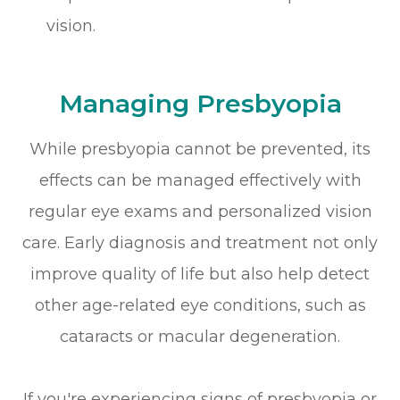
vision.
Managing Presbyopia
While presbyopia cannot be prevented, its
effects can be managed effectively with
regular eye exams and personalized vision
care. Early diagnosis and treatment not only
improve quality of life but also help detect
other age-related eye conditions, such as
cataracts or macular degeneration.
If you're experiencing signs of presbyopia or