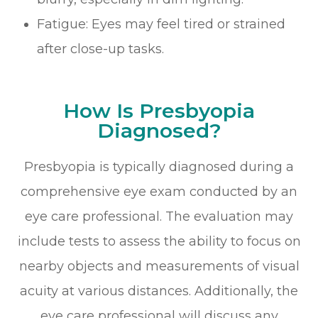
Fatigue: Eyes may feel tired or strained
after close-up tasks.
How Is Presbyopia
Diagnosed?
Presbyopia is typically diagnosed during a
comprehensive eye exam conducted by an
eye care professional. The evaluation may
include tests to assess the ability to focus on
nearby objects and measurements of visual
acuity at various distances. Additionally, the
eye care professional will discuss any