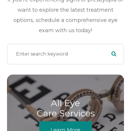
want to explore the latest treatment
options, schedule a comprehensive eye
exam with us today!
All Eye
Care Services
Learn More