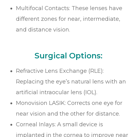
Multifocal Contacts: These lenses have
different zones for near, intermediate,
and distance vision.
Surgical Options:
Refractive Lens Exchange (RLE):
Replacing the eye’s natural lens with an
artificial intraocular lens (IOL).
Monovision LASIK: Corrects one eye for
near vision and the other for distance.
Corneal Inlays: A small device is
implanted in the cornea to improve near