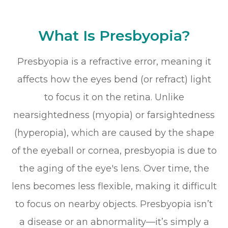
What Is Presbyopia?
Presbyopia is a refractive error, meaning it
affects how the eyes bend (or refract) light
to focus it on the retina. Unlike
nearsightedness (myopia) or farsightedness
(hyperopia), which are caused by the shape
of the eyeball or cornea, presbyopia is due to
the aging of the eye's lens. Over time, the
lens becomes less flexible, making it difficult
to focus on nearby objects. Presbyopia isn’t
a disease or an abnormality—it’s simply a