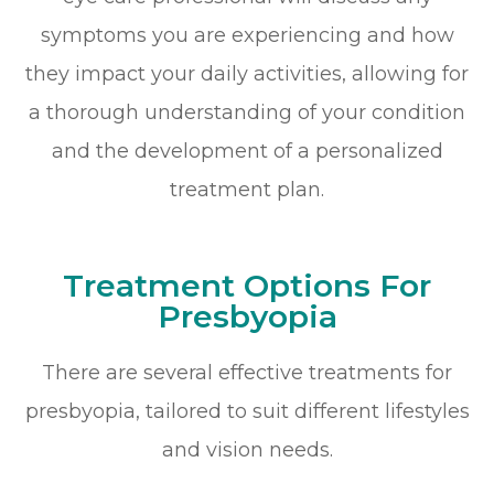
symptoms you are experiencing and how
they impact your daily activities, allowing for
a thorough understanding of your condition
and the development of a personalized
treatment plan.
Treatment Options For
Presbyopia
There are several effective treatments for
presbyopia, tailored to suit different lifestyles
and vision needs.