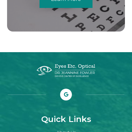
Quick Links
About Us