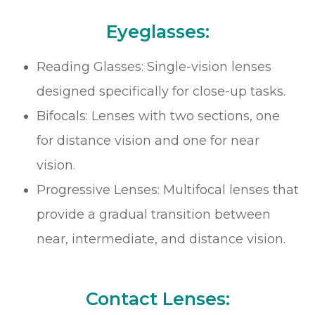
Eyeglasses:
Reading Glasses: Single-vision lenses
designed specifically for close-up tasks.
Bifocals: Lenses with two sections, one
for distance vision and one for near
vision.
Progressive Lenses: Multifocal lenses that
provide a gradual transition between
near, intermediate, and distance vision.
Contact Lenses: