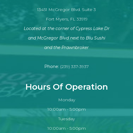
13451 McGregor Blvd. Suite 3
Fort Myers, FL 33919
Located at the corner of Cypress Lake Dr
and McGregor Blvd next to Blu Sushi
​​​​​​​and the Prawnbroker
Phone:
(239) 337-3937
Hours Of Operation
Monday
10:00am - 5:00pm
Tuesday
10:00am - 5:00pm