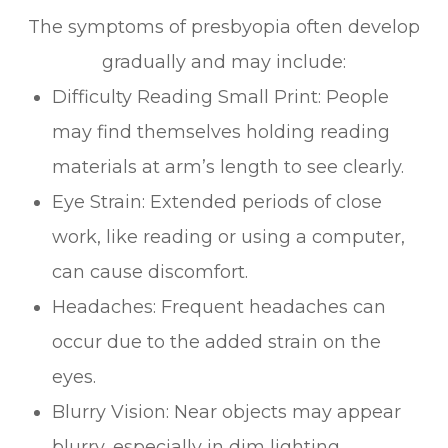
The symptoms of presbyopia often develop
gradually and may include:
Difficulty Reading Small Print: People
may find themselves holding reading
materials at arm’s length to see clearly.
Eye Strain: Extended periods of close
work, like reading or using a computer,
can cause discomfort.
Headaches: Frequent headaches can
occur due to the added strain on the
eyes.
Blurry Vision: Near objects may appear
blurry, especially in dim lighting.