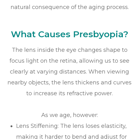
natural consequence of the aging process.
What Causes Presbyopia?
The lens inside the eye changes shape to
focus light on the retina, allowing us to see
clearly at varying distances. When viewing
nearby objects, the lens thickens and curves
to increase its refractive power.
As we age, however:
Lens Stiffening: The lens loses elasticity,
making it harder to bend and adjust for