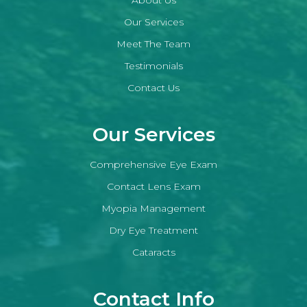
Our Services
Meet The Team
Testimonials
Contact Us
Our Services
Comprehensive Eye Exam
Contact Lens Exam
Myopia Management
Dry Eye Treatment
Cataracts
Contact Info