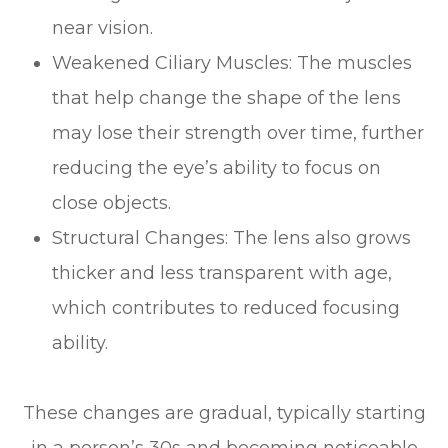
near vision.
Weakened Ciliary Muscles: The muscles
that help change the shape of the lens
may lose their strength over time, further
reducing the eye’s ability to focus on
close objects.
Structural Changes: The lens also grows
thicker and less transparent with age,
which contributes to reduced focusing
ability.
These changes are gradual, typically starting
in a person’s 30s and becoming noticeable