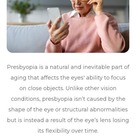
Presbyopia is a natural and inevitable part of
aging that affects the eyes' ability to focus
on close objects. Unlike other vision
conditions, presbyopia isn’t caused by the
shape of the eye or structural abnormalities
but is instead a result of the eye’s lens losing
its flexibility over time.