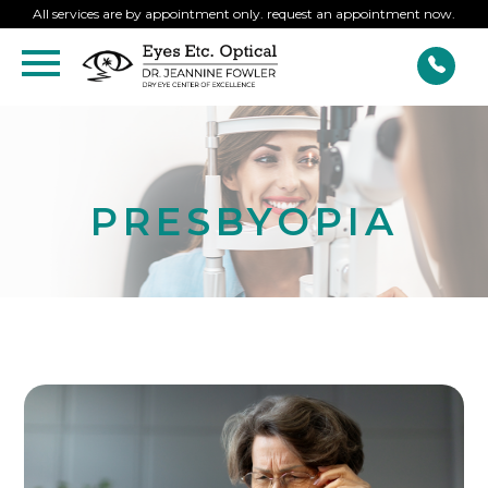
All services are by appointment only. request an appointment now.
PRESBYOPIA