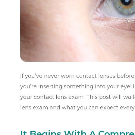
If you’ve never worn contact lenses before, 
you’re inserting something into your eye! L
your contact lens exam. This post will wal
lens exam and what you can expect every 
It Begins With A Compr