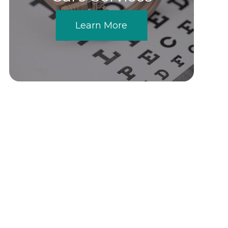
Learn More