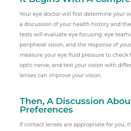
Your eye doctor will first determine your o
a discussion of your health history and the
tests will evaluate eye focusing, eye teami
peripheral vision, and the response of your 
measure your eye fluid pressure to check 
optic nerve, and test your vision with diff
lenses can improve your vision.
Then, A Discussion Abou
Preferences
If contact lenses are appropriate for you, i