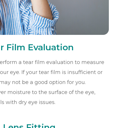
r Film Evaluation
 perform a tear film evaluation to measure
r eye. If your tear film is insufficient or
 may not be a good option for you.
r moisture to the surface of the eye,
s with dry eye issues.
 Lens Fitting