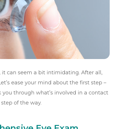
it can seem a bit intimidating. After all,
et’s ease your mind about the first step –
k you through what’s involved in a contact
step of the way.
ehensive Eye Exam