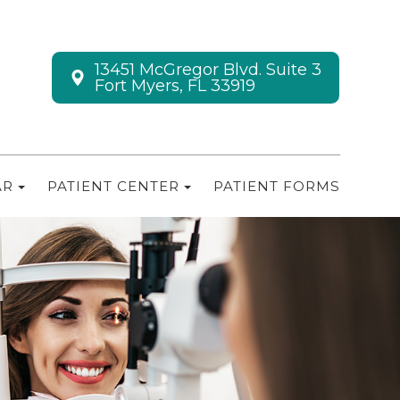
13451 McGregor Blvd. Suite 3
Fort Myers, FL 33919
AR
PATIENT CENTER
PATIENT FORMS
M