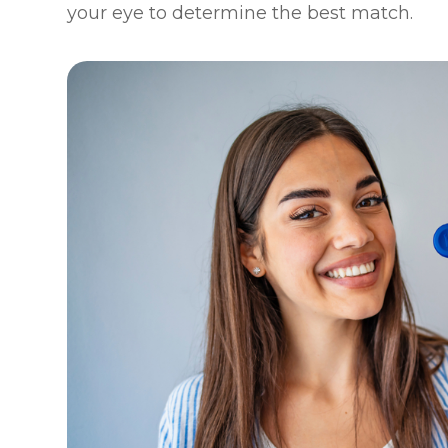
your eye to determine the best match.