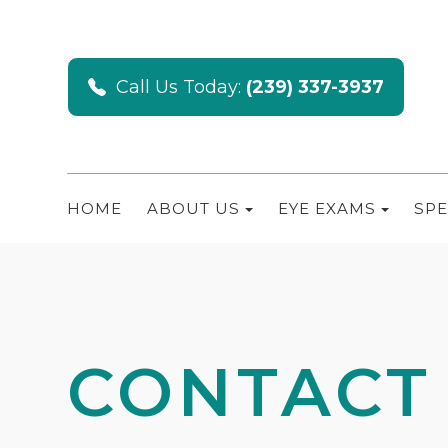
Call Us Today:
(239) 337-3937
HOME
ABOUT US
EYE EXAMS
SPE
CONTACT