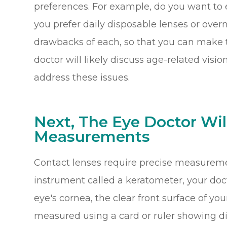
preferences. For example, do you want to
you prefer daily disposable lenses or over
drawbacks of each, so that you can make th
doctor will likely discuss age-related vis
address these issues.
Next, The Eye Doctor Wil
Measurements
Contact lenses require precise measurement
instrument called a keratometer, your doc
eye's cornea, the clear front surface of your
measured using a card or ruler showing dif