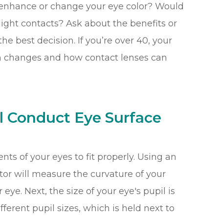
 enhance or change your eye color? Would
night contacts? Ask about the benefits or
e best decision. If you’re over 40, your
ion changes and how contact lenses can
l Conduct Eye Surface
s of your eyes to fit properly. Using an
tor will measure the curvature of your
 eye. Next, the size of your eye's pupil is
ferent pupil sizes, which is held next to