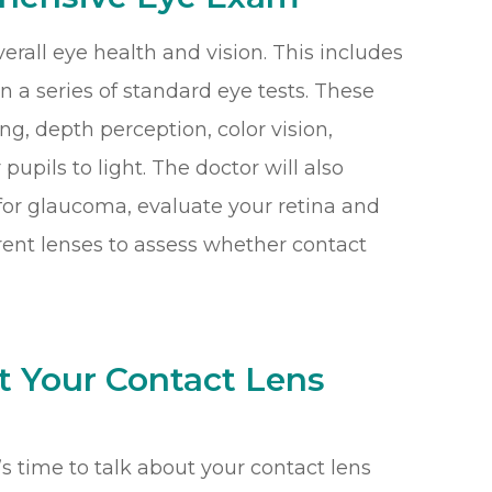
verall eye health and vision. This includes
n a series of standard eye tests. These
ng, depth perception, color vision,
pupils to light. The doctor will also
for glaucoma, evaluate your retina and
erent lenses to assess whether contact
t Your Contact Lens
t’s time to talk about your contact lens