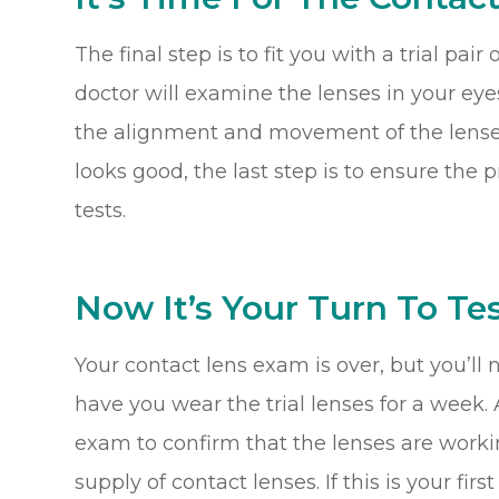
The final step is to fit you with a trial pai
doctor will examine the lenses in your eyes
the alignment and movement of the lenses o
looks good, the last step is to ensure the 
tests.
Now It’s Your Turn To Tes
Your contact lens exam is over, but you’ll 
have you wear the trial lenses for a week. A
exam to confirm that the lenses are worki
supply of contact lenses. If this is your fi