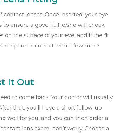
r of contact lenses. Once inserted, your eye
 to ensure a good fit. He/she will check
n the surface of your eye, and if the fit
prescription is correct with a few more
t It Out
need to come back. Your doctor will usually
fter that, you’ll have a short follow-up
ng well for you, and you can then order a
rst contact lens exam, don’t worry. Choose a