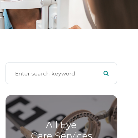
All Eye
Care Services