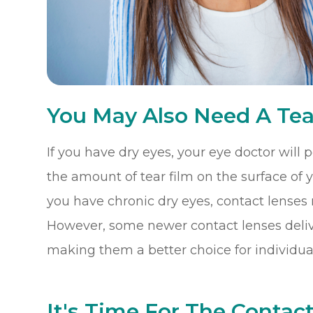
You May Also Need A Tea
If you have dry eyes, your eye doctor will
the amount of tear film on the surface of you
you have chronic dry eyes, contact lenses
However, some newer contact lenses delive
making them a better choice for individual
It's Time For The Contact