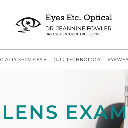
CIALTY SERVICES
OUR TECHNOLOGY
EYEWE
 LENS EXA