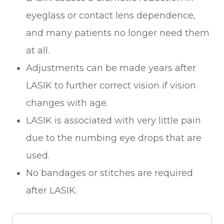
eyeglass or contact lens dependence,
and many patients no longer need them
at all.
Adjustments can be made years after
LASIK to further correct vision if vision
changes with age.
LASIK is associated with very little pain
due to the numbing eye drops that are
used.
No bandages or stitches are required
after LASIK.