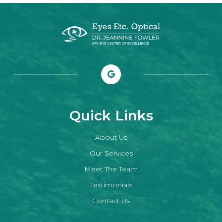
Quick Links
About Us
Our Services
Meet The Team
Testimonials
Contact Us