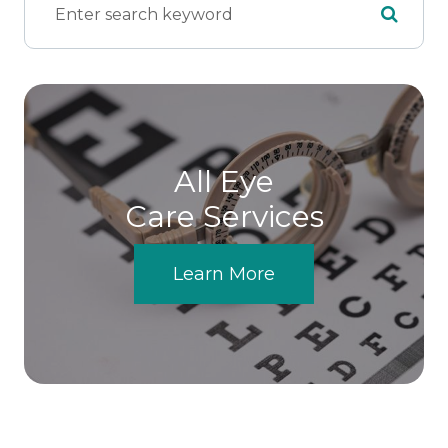
All Eye
Care Services
Learn More