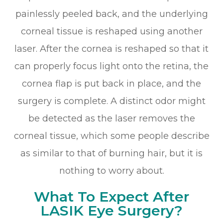
painlessly peeled back, and the underlying
corneal tissue is reshaped using another
laser. After the cornea is reshaped so that it
can properly focus light onto the retina, the
cornea flap is put back in place, and the
surgery is complete. A distinct odor might
be detected as the laser removes the
corneal tissue, which some people describe
as similar to that of burning hair, but it is
nothing to worry about.
What To Expect After
LASIK Eye Surgery?