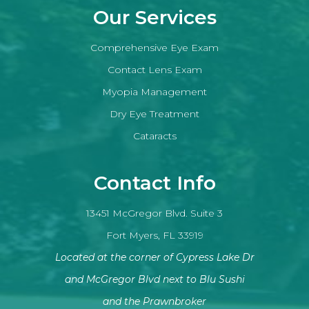
Our Services
Comprehensive Eye Exam
Contact Lens Exam
Myopia Management
Dry Eye Treatment
Cataracts
Contact Info
13451 McGregor Blvd. Suite 3
Fort Myers, FL 33919
Located at the corner of Cypress Lake Dr
and McGregor Blvd next to Blu Sushi
​​​​​​​and the Prawnbroker