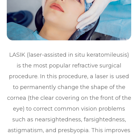
LASIK (laser-assisted in situ keratomileusis)
is the most popular refractive surgical
procedure. In this procedure, a laser is used
to permanently change the shape of the
cornea (the clear covering on the front of the
eye) to correct common vision problems
such as nearsightedness, farsightedness,
astigmatism, and presbyopia. This improves