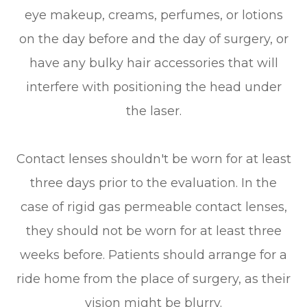
eye makeup, creams, perfumes, or lotions
on the day before and the day of surgery, or
have any bulky hair accessories that will
interfere with positioning the head under
the laser.
Contact lenses shouldn't be worn for at least
three days prior to the evaluation. In the
case of rigid gas permeable contact lenses,
they should not be worn for at least three
weeks before. Patients should arrange for a
ride home from the place of surgery, as their
vision might be blurry.