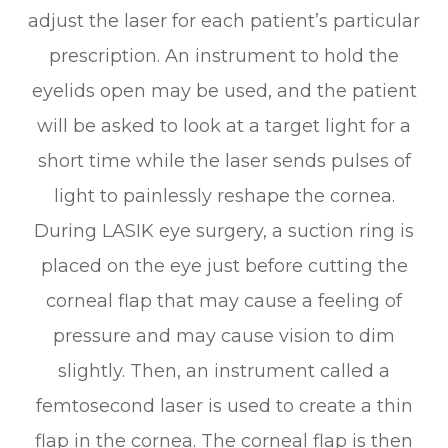
adjust the laser for each patient’s particular
prescription. An instrument to hold the
eyelids open may be used, and the patient
will be asked to look at a target light for a
short time while the laser sends pulses of
light to painlessly reshape the cornea.
During LASIK eye surgery, a suction ring is
placed on the eye just before cutting the
corneal flap that may cause a feeling of
pressure and may cause vision to dim
slightly. Then, an instrument called a
femtosecond laser is used to create a thin
flap in the cornea. The corneal flap is then