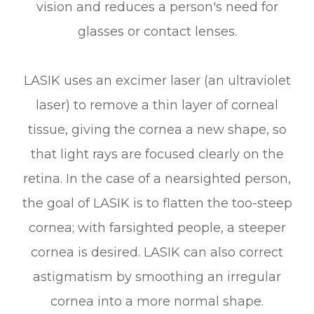
vision and reduces a person's need for
glasses or contact lenses.
LASIK uses an excimer laser (an ultraviolet
laser) to remove a thin layer of corneal
tissue, giving the cornea a new shape, so
that light rays are focused clearly on the
retina. In the case of a nearsighted person,
the goal of LASIK is to flatten the too-steep
cornea; with farsighted people, a steeper
cornea is desired. LASIK can also correct
astigmatism by smoothing an irregular
cornea into a more normal shape.