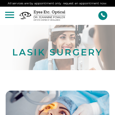
All services are by appointment only. request an appointment now.
LASIK SURGERY