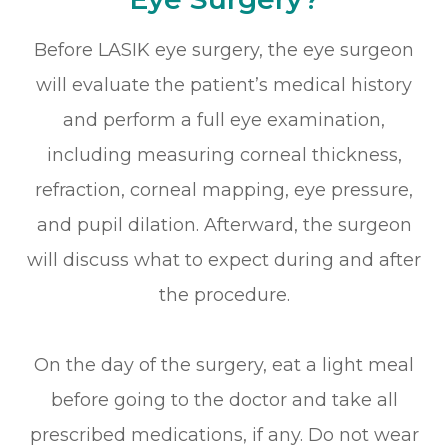
Before LASIK eye surgery, the eye surgeon
will evaluate the patient’s medical history
and perform a full eye examination,
including measuring corneal thickness,
refraction, corneal mapping, eye pressure,
and pupil dilation. Afterward, the surgeon
will discuss what to expect during and after
the procedure.
On the day of the surgery, eat a light meal
before going to the doctor and take all
prescribed medications, if any. Do not wear