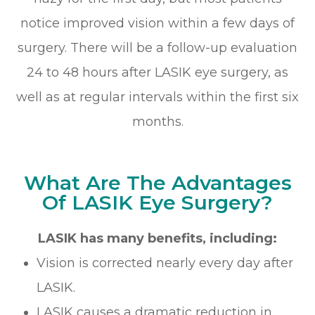
notice improved vision within a few days of
surgery. There will be a follow-up evaluation
24 to 48 hours after LASIK eye surgery, as
well as at regular intervals within the first six
months.
What Are The Advantages
Of LASIK Eye Surgery?
LASIK has many benefits, including:
Vision is corrected nearly every day after
LASIK.
LASIK causes a dramatic reduction in