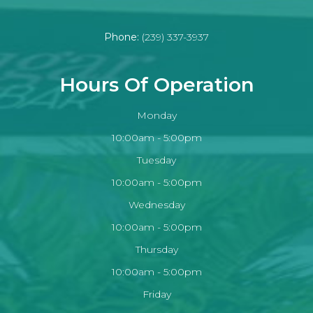
Phone:
(239) 337-3937
Hours Of Operation
Monday
10:00am - 5:00pm
Tuesday
10:00am - 5:00pm
Wednesday
10:00am - 5:00pm
Thursday
10:00am - 5:00pm
Friday