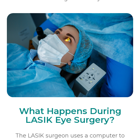
What Happens During
LASIK Eye Surgery?
The LASIK surgeon uses a computer to