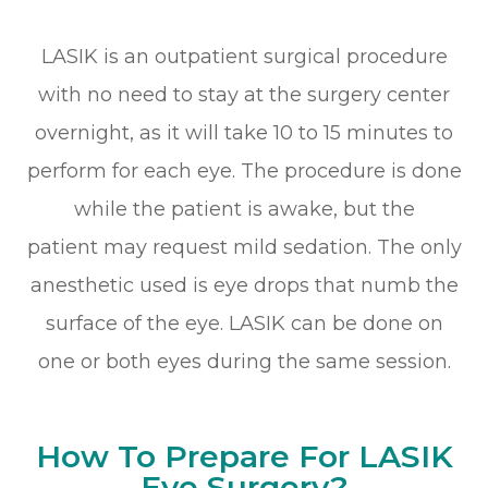
LASIK is an outpatient surgical procedure
with no need to stay at the surgery center
overnight, as it will take 10 to 15 minutes to
perform for each eye. The procedure is done
while the patient is awake, but the
patient may request mild sedation. The only
anesthetic used is eye drops that numb the
surface of the eye. LASIK can be done on
one or both eyes during the same session.
How To Prepare For LASIK
Eye Surgery?