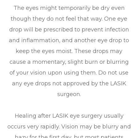
The eyes might temporarily be dry even
though they do not feel that way. One eye
drop will be prescribed to prevent infection
and inflammation, and another eye drop to
keep the eyes moist. These drops may
cause a momentary, slight burn or blurring
of your vision upon using them. Do not use
any eye drops not approved by the LASIK
surgeon.
Healing after LASIK eye surgery usually
occurs very rapidly. Vision may be blurry and
hazy for the first day, but most patients