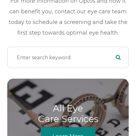
For more information on Optos and how it
can benefit you, contact our eye care team
today to schedule a screening and take the
first step towards optimal eye health.
All Eye
Care Services