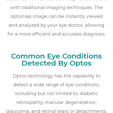
with traditional imaging techniques. The
optomap image can be instantly viewed
and analyzed by your eye doctor, allowing
for a more efficient and accurate diagnosis.
Common Eye Conditions
Detected By Optos
Optos technology has the capability to
detect a wide range of eye conditions,
including but not limited to, diabetic
retinopathy, macular degeneration,
glaucoma, and retinal tears or detachments.