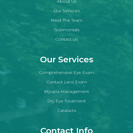
About Us
Our Services
Meet The Team
Testimonials
Contact Us
Our Services
Comprehensive Eye Exam
Contact Lens Exam
Myopia Management
Dry Eye Treatment
Cataracts
Contact Info