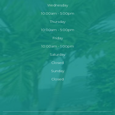
Wednesday
10:00am - 5:00pm
Thursday
10:00am - 5:00pm
Friday
10:00am - 1:00pm
Saturday
Closed
Sunday
Closed