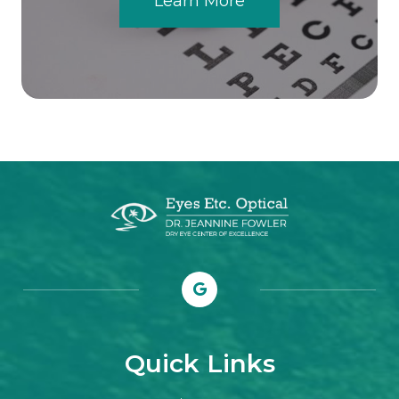
Learn More
Quick Links