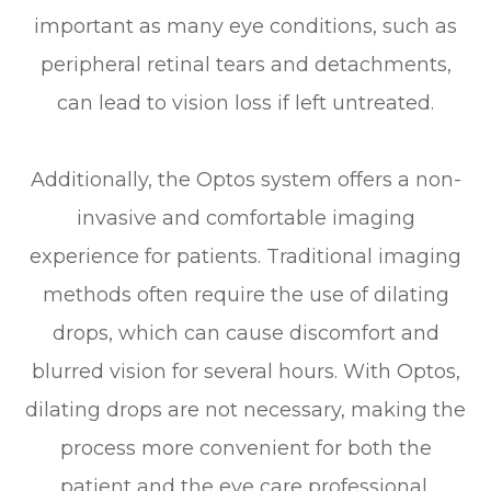
important as many eye conditions, such as
peripheral retinal tears and detachments,
can lead to vision loss if left untreated.
Additionally, the Optos system offers a non-
invasive and comfortable imaging
experience for patients. Traditional imaging
methods often require the use of dilating
drops, which can cause discomfort and
blurred vision for several hours. With Optos,
dilating drops are not necessary, making the
process more convenient for both the
patient and the eye care professional.