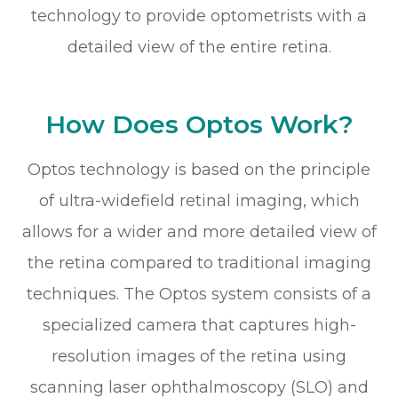
technology to provide optometrists with a
detailed view of the entire retina.
How Does Optos Work?
Optos technology is based on the principle
of ultra-widefield retinal imaging, which
allows for a wider and more detailed view of
the retina compared to traditional imaging
techniques. The Optos system consists of a
specialized camera that captures high-
resolution images of the retina using
scanning laser ophthalmoscopy (SLO) and