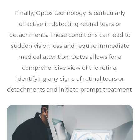
Finally, Optos technology is particularly
effective in detecting retinal tears or
detachments. These conditions can lead to
sudden vision loss and require immediate
medical attention. Optos allows for a
comprehensive view of the retina,
identifying any signs of retinal tears or
detachments and initiate prompt treatment.