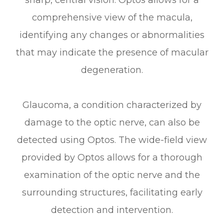
comprehensive view of the macula,
identifying any changes or abnormalities
that may indicate the presence of macular
degeneration.
Glaucoma, a condition characterized by
damage to the optic nerve, can also be
detected using Optos. The wide-field view
provided by Optos allows for a thorough
examination of the optic nerve and the
surrounding structures, facilitating early
detection and intervention.