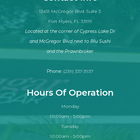
13451 McGregor Blvd. Suite 3
Fort Myers, FL 33919
Located at the corner of Cypress Lake Dr
and McGregor Blvd next to Blu Sushi
​​​​​​​and the Prawnbroker
Phone:
(239) 337-3937
Hours Of Operation
Monday
10:00am - 5:00pm
Tuesday
10:00am - 5:00pm