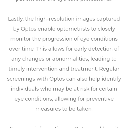
Lastly, the high-resolution images captured
by Optos enable optometrists to closely
monitor the progression of eye conditions
over time. This allows for early detection of
any changes or abnormalities, leading to
timely intervention and treatment. Regular
screenings with Optos can also help identify
individuals who may be at risk for certain
eye conditions, allowing for preventive
measures to be taken.