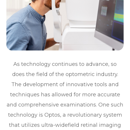
As technology continues to advance, so
does the field of the optometric industry.
The development of innovative tools and
techniques has allowed for more accurate
and comprehensive examinations. One such
technology is Optos, a revolutionary system
that utilizes ultra-widefield retinal imaging