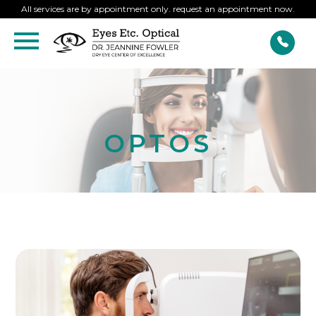
All services are by appointment only. request an appointment now.
OPTOS