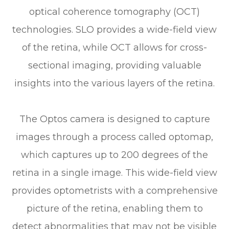
optical coherence tomography (OCT)
technologies. SLO provides a wide-field view
of the retina, while OCT allows for cross-
sectional imaging, providing valuable
insights into the various layers of the retina.
The Optos camera is designed to capture
images through a process called optomap,
which captures up to 200 degrees of the
retina in a single image. This wide-field view
provides optometrists with a comprehensive
picture of the retina, enabling them to
detect abnormalities that may not be visible