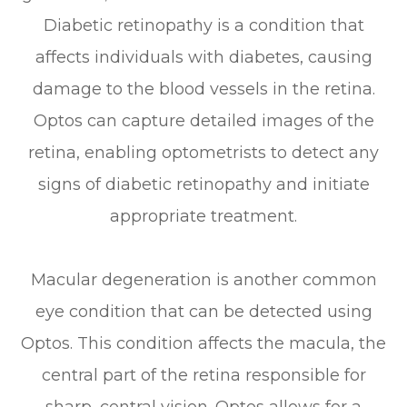
Diabetic retinopathy is a condition that
affects individuals with diabetes, causing
damage to the blood vessels in the retina.
Optos can capture detailed images of the
retina, enabling optometrists to detect any
signs of diabetic retinopathy and initiate
appropriate treatment.
Macular degeneration is another common
eye condition that can be detected using
Optos. This condition affects the macula, the
central part of the retina responsible for
sharp, central vision. Optos allows for a