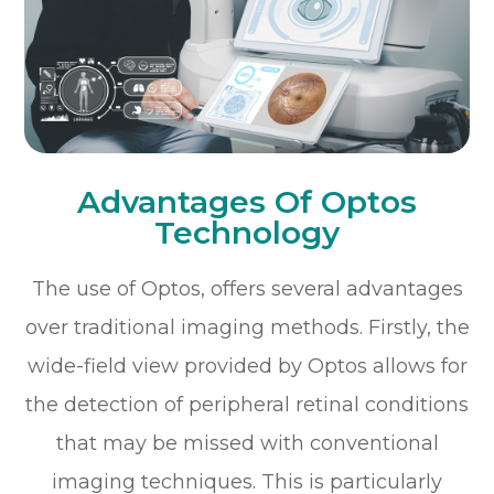
Advantages Of Optos
Technology
The use of Optos, offers several advantages
over traditional imaging methods. Firstly, the
wide-field view provided by Optos allows for
the detection of peripheral retinal conditions
that may be missed with conventional
imaging techniques. This is particularly