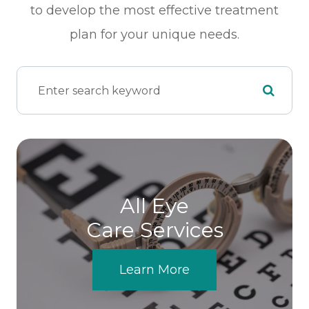
to develop the most effective treatment
plan for your unique needs.
All Eye
Care Services
Learn More