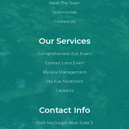
Meet The Team
Testimonials
Contact Us
Our Services
Comprehensive Eye Exam
Contact Lens Exam
Myopia Management
Dry Eye Treatment
Cataracts
Contact Info
13451 McGregor Blvd. Suite 3