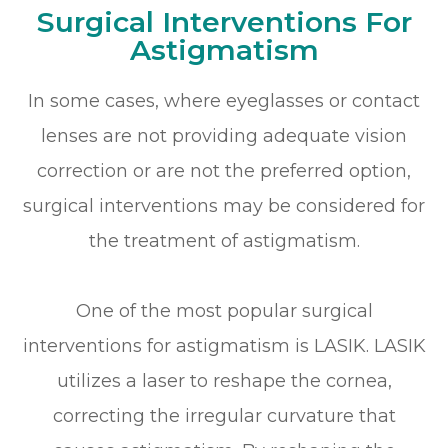
Surgical Interventions For
Astigmatism
In some cases, where eyeglasses or contact
lenses are not providing adequate vision
correction or are not the preferred option,
surgical interventions may be considered for
the treatment of astigmatism.
One of the most popular surgical
interventions for astigmatism is LASIK. LASIK
utilizes a laser to reshape the cornea,
correcting the irregular curvature that