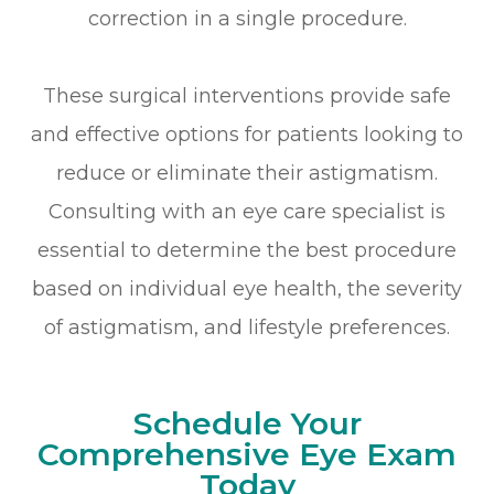
correction in a single procedure.
These surgical interventions provide safe
and effective options for patients looking to
reduce or eliminate their astigmatism.
Consulting with an eye care specialist is
essential to determine the best procedure
based on individual eye health, the severity
of astigmatism, and lifestyle preferences.
Schedule Your
Comprehensive Eye Exam
Today