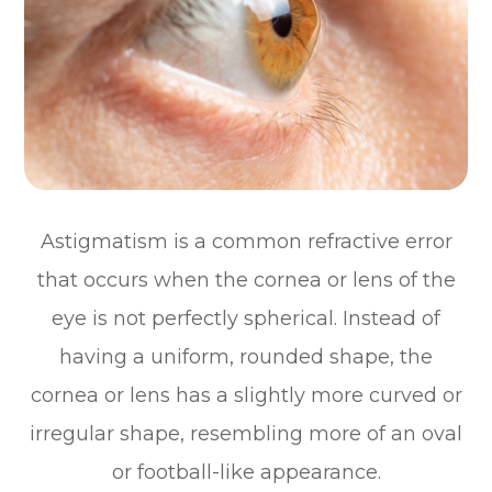
Astigmatism is a common refractive error
that occurs when the cornea or lens of the
eye is not perfectly spherical. Instead of
having a uniform, rounded shape, the
cornea or lens has a slightly more curved or
irregular shape, resembling more of an oval
or football-like appearance.