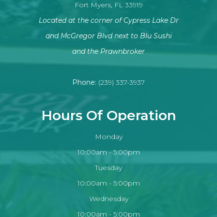
Fort Myers, FL 33919
Located at the corner of Cypress Lake Dr
and McGregor Blvd next to Blu Sushi
​​​​​​​and the Prawnbroker
Phone:
(239) 337-3937
Hours Of Operation
Monday
10:00am - 5:00pm
Tuesday
10:00am - 5:00pm
Wednesday
10:00am - 5:00pm