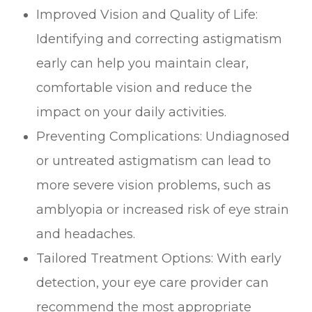
Improved Vision and Quality of Life:
Identifying and correcting astigmatism
early can help you maintain clear,
comfortable vision and reduce the
impact on your daily activities.
Preventing Complications: Undiagnosed
or untreated astigmatism can lead to
more severe vision problems, such as
amblyopia or increased risk of eye strain
and headaches.
Tailored Treatment Options: With early
detection, your eye care provider can
recommend the most appropriate