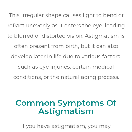
This irregular shape causes light to bend or
refract unevenly as it enters the eye, leading
to blurred or distorted vision. Astigmatism is
often present from birth, but it can also
develop later in life due to various factors,
such as eye injuries, certain medical
conditions, or the natural aging process.
Common Symptoms Of
Astigmatism
If you have astigmatism, you may