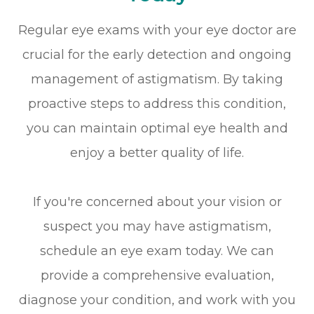
Regular eye exams with your eye doctor are
crucial for the early detection and ongoing
management of astigmatism. By taking
proactive steps to address this condition,
you can maintain optimal eye health and
enjoy a better quality of life.
If you're concerned about your vision or
suspect you may have astigmatism,
schedule an eye exam today. We can
provide a comprehensive evaluation,
diagnose your condition, and work with you