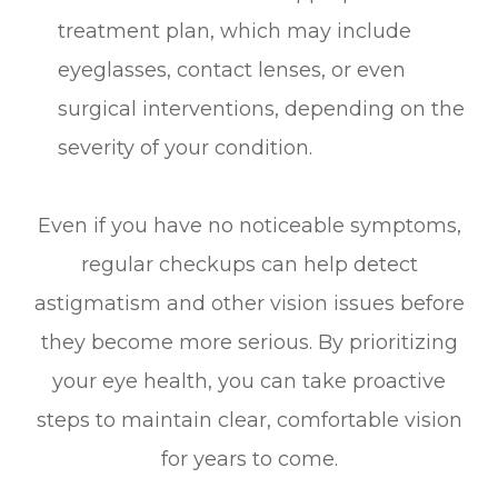
treatment plan, which may include
eyeglasses, contact lenses, or even
surgical interventions, depending on the
severity of your condition.
Even if you have no noticeable symptoms,
regular checkups can help detect
astigmatism and other vision issues before
they become more serious. By prioritizing
your eye health, you can take proactive
steps to maintain clear, comfortable vision
for years to come.