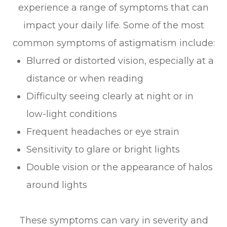
experience a range of symptoms that can
impact your daily life. Some of the most
common symptoms of astigmatism include:
Blurred or distorted vision, especially at a
distance or when reading
Difficulty seeing clearly at night or in
low-light conditions
Frequent headaches or eye strain
Sensitivity to glare or bright lights
Double vision or the appearance of halos
around lights
These symptoms can vary in severity and