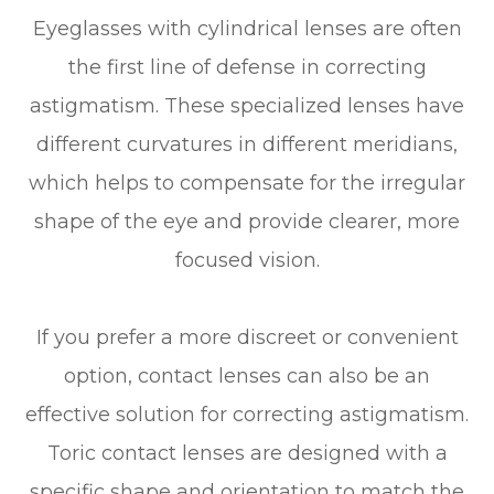
Eyeglasses with cylindrical lenses are often
the first line of defense in correcting
astigmatism. These specialized lenses have
different curvatures in different meridians,
which helps to compensate for the irregular
shape of the eye and provide clearer, more
focused vision.
If you prefer a more discreet or convenient
option, contact lenses can also be an
effective solution for correcting astigmatism.
Toric contact lenses are designed with a
specific shape and orientation to match the