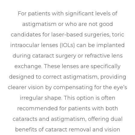
For patients with significant levels of
astigmatism or who are not good
candidates for laser-based surgeries, toric
intraocular lenses (IOLs) can be implanted
during cataract surgery or refractive lens
exchange. These lenses are specifically
designed to correct astigmatism, providing
clearer vision by compensating for the eye’s
irregular shape. This option is often
recommended for patients with both
cataracts and astigmatism, offering dual
benefits of cataract removal and vision