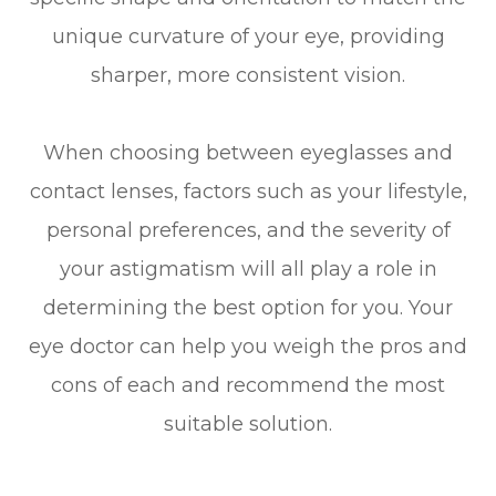
unique curvature of your eye, providing
sharper, more consistent vision.
When choosing between eyeglasses and
contact lenses, factors such as your lifestyle,
personal preferences, and the severity of
your astigmatism will all play a role in
determining the best option for you. Your
eye doctor can help you weigh the pros and
cons of each and recommend the most
suitable solution.