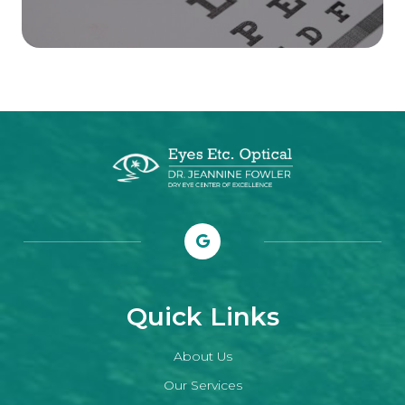
Quick Links
About Us
Our Services