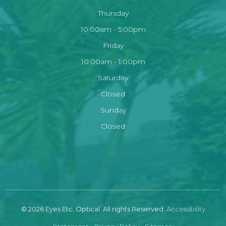
Thursday
10:00am - 5:00pm
Friday
10:00am - 1:00pm
Saturday
Closed
Sunday
Closed
© 2026 Eyes Etc. Optical. All rights Reserved.
Accessibility