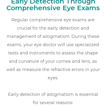
Early Detection Through
Comprehensive Eye Exams
Regular comprehensive eye exams are
crucial for the early detection and
management of astigmatism. During these
exams, your eye doctor will use specialized
tests and instruments to assess the shape
and curvature of your cornea and lens, as
well as measure the refractive errors in your
eyes.
Early detection of astigmatism is essential
for several reasons: