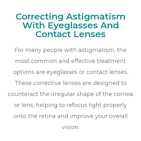
Correcting Astigmatism
With Eyeglasses And
Contact Lenses
For many people with astigmatism, the
most common and effective treatment
options are eyeglasses or contact lenses.
These corrective lenses are designed to
counteract the irregular shape of the cornea
or lens, helping to refocus light properly
onto the retina and improve your overall
vision.