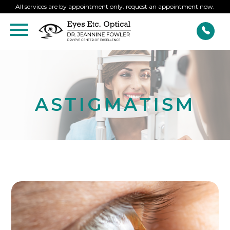
All services are by appointment only. request an appointment now.
ASTIGMATISM