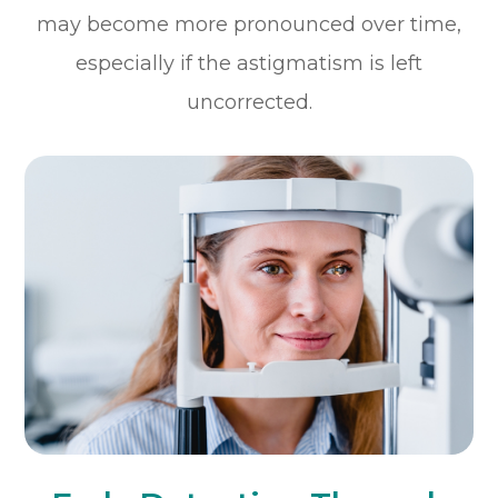
may become more pronounced over time,
especially if the astigmatism is left
uncorrected.