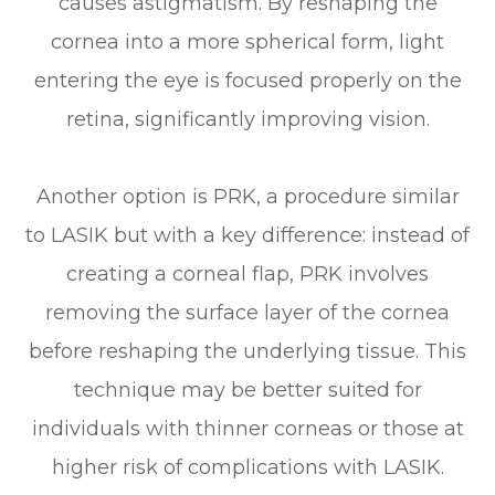
causes astigmatism. By reshaping the
cornea into a more spherical form, light
entering the eye is focused properly on the
retina, significantly improving vision.
Another option is PRK, a procedure similar
to LASIK but with a key difference: instead of
creating a corneal flap, PRK involves
removing the surface layer of the cornea
before reshaping the underlying tissue. This
technique may be better suited for
individuals with thinner corneas or those at
higher risk of complications with LASIK.