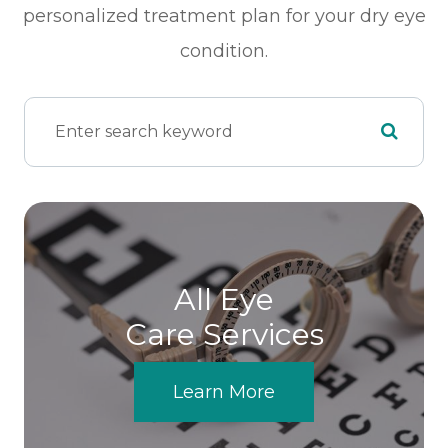
personalized treatment plan for your dry eye
condition.
All Eye
Care Services
Learn More