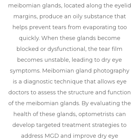
meibomian glands, located along the eyelid
margins, produce an oily substance that
helps prevent tears from evaporating too
quickly. When these glands become
blocked or dysfunctional, the tear film
becomes unstable, leading to dry eye
symptoms. Meibomian gland photography
is a diagnostic technique that allows eye
doctors to assess the structure and function
of the meibomian glands. By evaluating the
health of these glands, optometrists can
develop targeted treatment strategies to
address MGD and improve dry eye