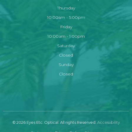
Thursday
10:00am - 5:00pm
Friday
10:00am - 1:00pm
Saturday
Closed
Sunday
Closed
© 2026 Eyes Etc. Optical. All rights Reserved.
Accessibility