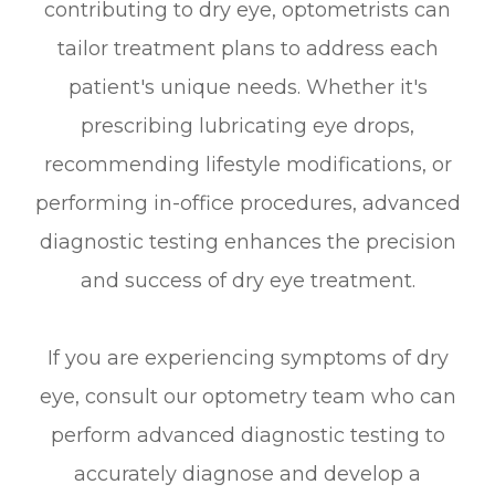
contributing to dry eye, optometrists can
tailor treatment plans to address each
patient's unique needs. Whether it's
prescribing lubricating eye drops,
recommending lifestyle modifications, or
performing in-office procedures, advanced
diagnostic testing enhances the precision
and success of dry eye treatment.
If you are experiencing symptoms of dry
eye, consult our optometry team who can
perform advanced diagnostic testing to
accurately diagnose and develop a