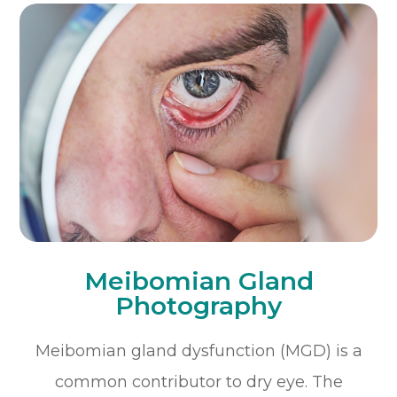
Meibomian Gland
Photography
Meibomian gland dysfunction (MGD) is a
common contributor to dry eye. The