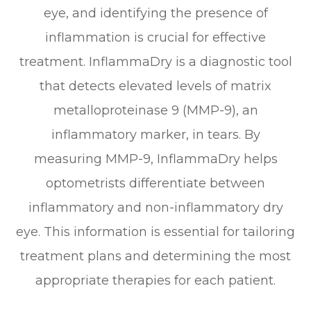
eye, and identifying the presence of
inflammation is crucial for effective
treatment. InflammaDry is a diagnostic tool
that detects elevated levels of matrix
metalloproteinase 9 (MMP-9), an
inflammatory marker, in tears. By
measuring MMP-9, InflammaDry helps
optometrists differentiate between
inflammatory and non-inflammatory dry
eye. This information is essential for tailoring
treatment plans and determining the most
appropriate therapies for each patient.