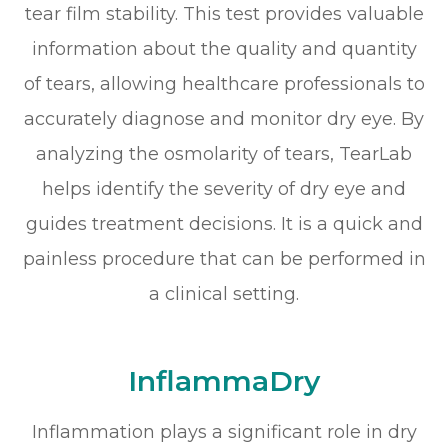
tear film stability. This test provides valuable
information about the quality and quantity
of tears, allowing healthcare professionals to
accurately diagnose and monitor dry eye. By
analyzing the osmolarity of tears, TearLab
helps identify the severity of dry eye and
guides treatment decisions. It is a quick and
painless procedure that can be performed in
a clinical setting.
InflammaDry
Inflammation plays a significant role in dry