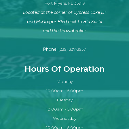
Fort Myers, FL 33919
Located at the corner of Cypress Lake Dr
and McGregor Blvd next to Blu Sushi
​​​​​​​and the Prawnbroker
Phone:
(239) 337-3937
Hours Of Operation
Monday
10:00am - 5:00pm
Tuesday
10:00am - 5:00pm
Wednesday
10:00am - 5:00pm