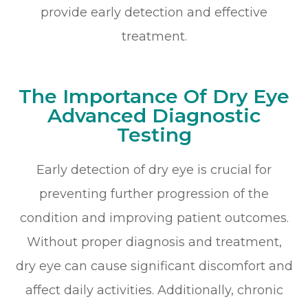
provide early detection and effective
treatment.
The Importance Of Dry Eye
Advanced Diagnostic
Testing
Early detection of dry eye is crucial for
preventing further progression of the
condition and improving patient outcomes.
Without proper diagnosis and treatment,
dry eye can cause significant discomfort and
affect daily activities. Additionally, chronic