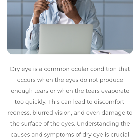
Dry eye is a common ocular condition that
occurs when the eyes do not produce
enough tears or when the tears evaporate
too quickly. This can lead to discomfort,
redness, blurred vision, and even damage to
the surface of the eyes. Understanding the
causes and symptoms of dry eye is crucial