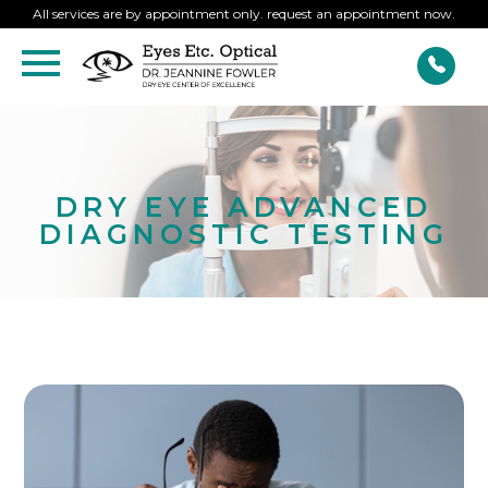
All services are by appointment only. request an appointment now.
DRY EYE ADVANCED
DIAGNOSTIC TESTING