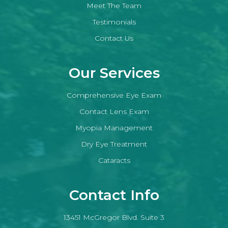
Meet The Team
Testimonials
Contact Us
Our Services
Comprehensive Eye Exam
Contact Lens Exam
Myopia Management
Dry Eye Treatment
Cataracts
Contact Info
13451 McGregor Blvd. Suite 3