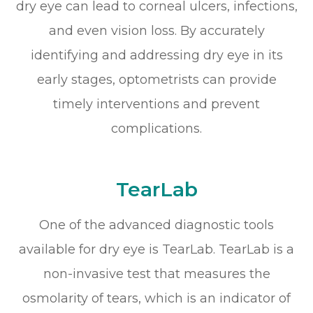
dry eye can lead to corneal ulcers, infections,
and even vision loss. By accurately
identifying and addressing dry eye in its
early stages, optometrists can provide
timely interventions and prevent
complications.
TearLab
One of the advanced diagnostic tools
available for dry eye is TearLab. TearLab is a
non-invasive test that measures the
osmolarity of tears, which is an indicator of