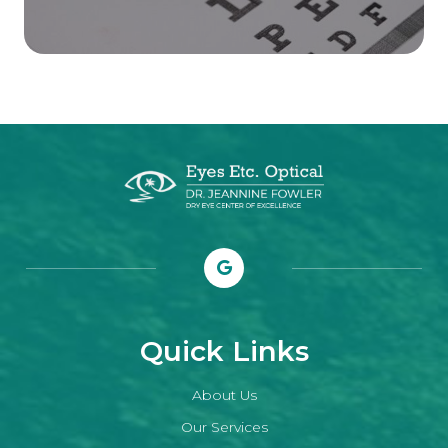
Quick Links
About Us
Our Services