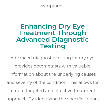
symptoms.
Enhancing Dry Eye
Treatment Through
Advanced Diagnostic
Testing
Advanced diagnostic testing for dry eye
provides optometrists with valuable
information about the underlying causes
and severity of the condition. This allows for
a more targeted and effective treatment
approach. By identifying the specific factors