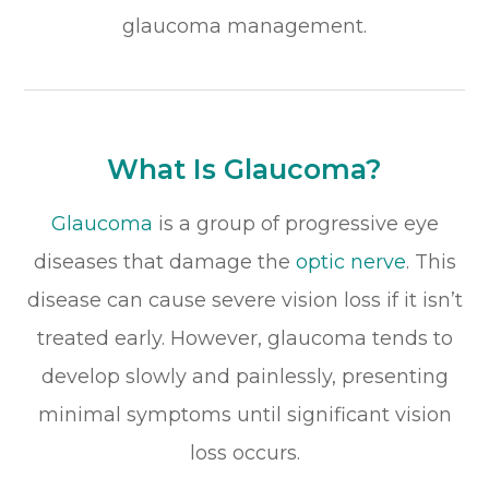
glaucoma management.
What Is Glaucoma?
Glaucoma
is a group of progressive eye
diseases that damage the
optic nerve
. This
disease can cause severe vision loss if it isn’t
treated early. However, glaucoma tends to
develop slowly and painlessly, presenting
minimal symptoms until significant vision
loss occurs.