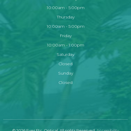
10:00am - 5:00pm
Thursday
10:00am - 5:00pm
Friday
10:00am - 1:00pm
Saturday
Closed
Sunday
Closed
© 2026 Eyes Etc. Optical. All rights Reserved.
Accessibility