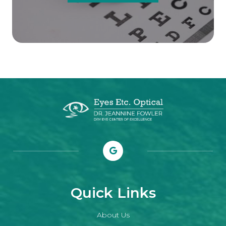
Quick Links
About Us