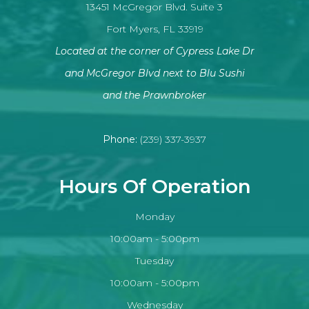
13451 McGregor Blvd. Suite 3
Fort Myers, FL 33919
Located at the corner of Cypress Lake Dr
and McGregor Blvd next to Blu Sushi
​​​​​​​and the Prawnbroker
Phone:
(239) 337-3937
Hours Of Operation
Monday
10:00am - 5:00pm
Tuesday
10:00am - 5:00pm
Wednesday