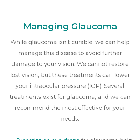
Managing Glaucoma
While glaucoma isn’t curable, we can help
manage this disease to avoid further
damage to your vision. We cannot restore
lost vision, but these treatments can lower
your intraocular pressure (IOP). Several
treatments exist for glaucoma, and we can
recommend the most effective for your
needs.