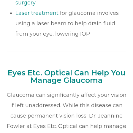
surgery
​​​​​​​Laser treatment
for glaucoma involves
using a laser beam to help drain fluid
from your eye, lowering IOP
Eyes Etc. Optical Can Help You
Manage Glaucoma
Glaucoma can significantly affect your vision
if left unaddressed. While this disease can
cause permanent vision loss, Dr. Jeannine
Fowler at Eyes Etc. Optical can help manage