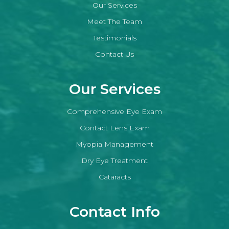
Our Services
Meet The Team
Testimonials
Contact Us
Our Services
Comprehensive Eye Exam
Contact Lens Exam
Myopia Management
Dry Eye Treatment
Cataracts
Contact Info