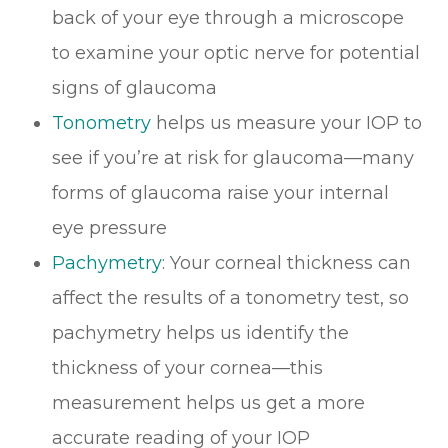
back of your eye through a microscope
to examine your optic nerve for potential
signs of glaucoma
Tonometry
helps us measure your IOP to
see if you’re at risk for glaucoma—many
forms of glaucoma raise your internal
eye pressure
Pachymetry
: Your corneal thickness can
affect the results of a tonometry test, so
pachymetry helps us identify the
thickness of your cornea—this
measurement helps us get a more
accurate reading of your IOP