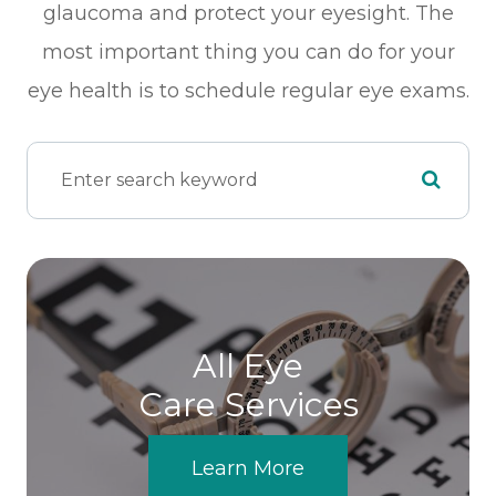
glaucoma and protect your eyesight. The
most important thing you can do for your
eye health is to schedule regular eye exams.
All Eye
Care Services
Learn More