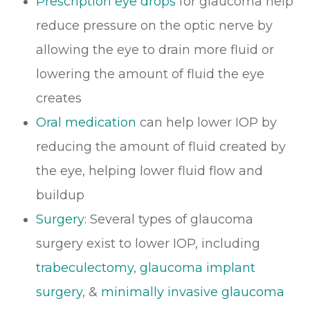
Prescription eye drops
for glaucoma help
reduce pressure on the optic nerve by
allowing the eye to drain more fluid or
lowering the amount of fluid the eye
creates
Oral medication
can help lower IOP by
reducing the amount of fluid created by
the eye, helping lower fluid flow and
buildup
Surgery
: Several types of glaucoma
surgery exist to lower IOP, including
trabeculectomy
,
glaucoma implant
surgery
, &
minimally invasive glaucoma