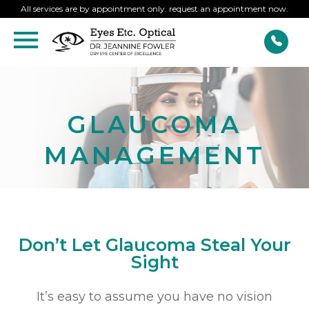
All services are by appointment only. request an appointment now.
GLAUCOMA
MANAGEMENT
Don’t Let Glaucoma Steal Your
Sight
It’s easy to assume you have no vision