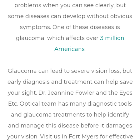
problems when you can see clearly, but
some diseases can develop without obvious
symptoms. One of these diseases is
glaucoma, which affects over
3 million
Americans
.
Glaucoma can lead to severe vision loss, but
early diagnosis and treatment can help save
your sight. Dr. Jeannine Fowler and the Eyes
Etc. Optical team has many diagnostic tools
and glaucoma treatments to help identify
and manage this disease before it damages
your vision. Visit us in Fort Myers for effective