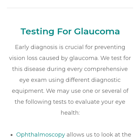
Testing For Glaucoma
Early diagnosis is crucial for preventing
vision loss caused by glaucoma. We test for
this disease during every comprehensive
eye exam using different diagnostic
equipment. We may use one or several of
the following tests to evaluate your eye
health:
Ophthalmoscopy
allows us to look at the