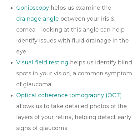
Gonioscopy
helps us examine the
drainage angle
between your iris &
cornea—looking at this angle can help
identify issues with fluid drainage in the
eye
Visual field testing
helps us identify blind
spots in your vision, a common symptom
of glaucoma
Optical coherence tomography (OCT)
allows us to take detailed photos of the
layers of your retina, helping detect early
signs of glaucoma