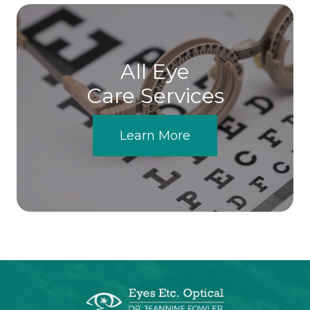
All Eye
Care Services
Learn More