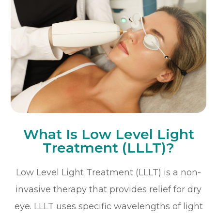
What Is Low Level Light
Treatment (LLLT)?
Low Level Light Treatment (LLLT) is a non-
invasive therapy that provides relief for dry
eye. LLLT uses specific wavelengths of light