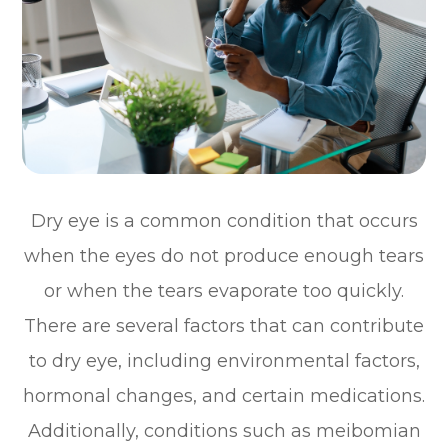
Dry eye is a common condition that occurs
when the eyes do not produce enough tears
or when the tears evaporate too quickly.
There are several factors that can contribute
to dry eye, including environmental factors,
hormonal changes, and certain medications.
Additionally, conditions such as meibomian