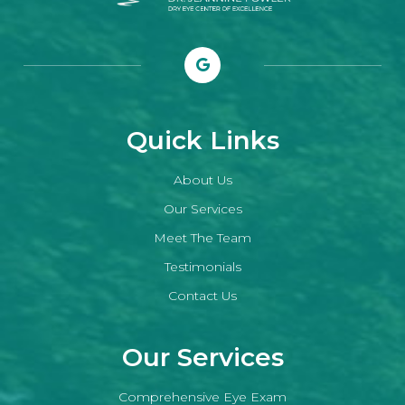
Quick Links
About Us
Our Services
Meet The Team
Testimonials
Contact Us
Our Services
Comprehensive Eye Exam