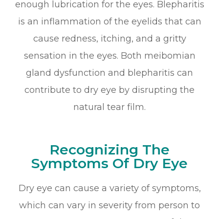
enough lubrication for the eyes. Blepharitis
is an inflammation of the eyelids that can
cause redness, itching, and a gritty
sensation in the eyes. Both meibomian
gland dysfunction and blepharitis can
contribute to dry eye by disrupting the
natural tear film.
Recognizing The
Symptoms Of Dry Eye
Dry eye can cause a variety of symptoms,
which can vary in severity from person to