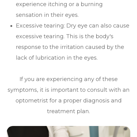
experience itching or a burning
sensation in their eyes.
Excessive tearing: Dry eye can also cause
excessive tearing. This is the body's
response to the irritation caused by the
lack of lubrication in the eyes.
If you are experiencing any of these
symptoms, it is important to consult with an
optometrist for a proper diagnosis and
treatment plan.