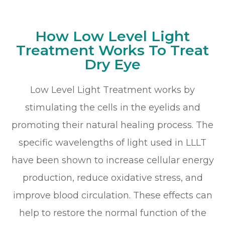
How Low Level Light
Treatment Works To Treat
Dry Eye
Low Level Light Treatment works by
stimulating the cells in the eyelids and
promoting their natural healing process. The
specific wavelengths of light used in LLLT
have been shown to increase cellular energy
production, reduce oxidative stress, and
improve blood circulation. These effects can
help to restore the normal function of the