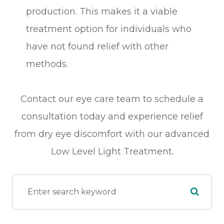
production. This makes it a viable
treatment option for individuals who
have not found relief with other
methods.
Contact our eye care team to schedule a
consultation today and experience relief
from dry eye discomfort with our advanced
Low Level Light Treatment.