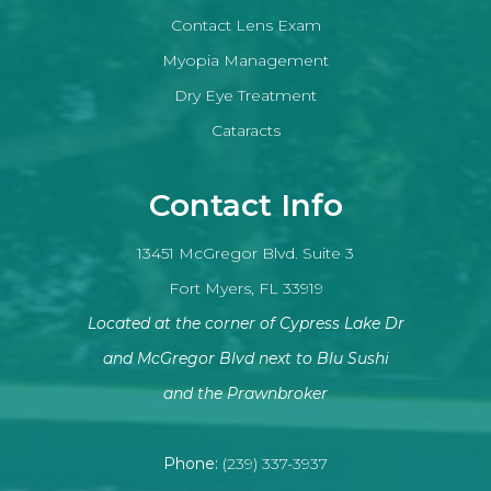
Contact Lens Exam
Myopia Management
Dry Eye Treatment
Cataracts
Contact Info
13451 McGregor Blvd. Suite 3
Fort Myers, FL 33919
Located at the corner of Cypress Lake Dr
and McGregor Blvd next to Blu Sushi
​​​​​​​and the Prawnbroker
Phone:
(239) 337-3937