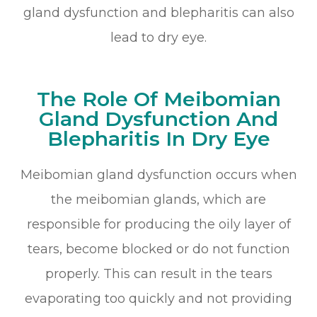
gland dysfunction and blepharitis can also
lead to dry eye.
The Role Of Meibomian
Gland Dysfunction And
Blepharitis In Dry Eye
Meibomian gland dysfunction occurs when
the meibomian glands, which are
responsible for producing the oily layer of
tears, become blocked or do not function
properly. This can result in the tears
evaporating too quickly and not providing