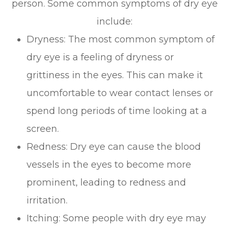
person. Some common symptoms of dry eye
include:
Dryness: The most common symptom of
dry eye is a feeling of dryness or
grittiness in the eyes. This can make it
uncomfortable to wear contact lenses or
spend long periods of time looking at a
screen.
Redness: Dry eye can cause the blood
vessels in the eyes to become more
prominent, leading to redness and
irritation.
Itching: Some people with dry eye may