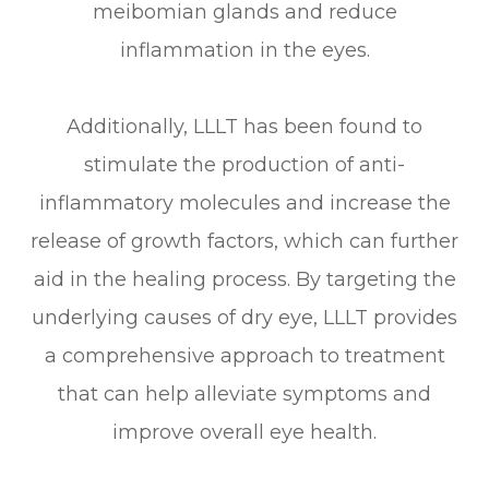
meibomian glands and reduce
inflammation in the eyes.
Additionally, LLLT has been found to
stimulate the production of anti-
inflammatory molecules and increase the
release of growth factors, which can further
aid in the healing process. By targeting the
underlying causes of dry eye, LLLT provides
a comprehensive approach to treatment
that can help alleviate symptoms and
improve overall eye health.