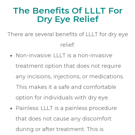
The Benefits Of LLLT For
Dry Eye Relief
There are several benefits of LLLT for dry eye
relief:
Non-invasive: LLLT is a non-invasive
treatment option that does not require
any incisions, injections, or medications.
This makes it a safe and comfortable
option for individuals with dry eye.
Painless: LLLT is a painless procedure
that does not cause any discomfort
during or after treatment. This is