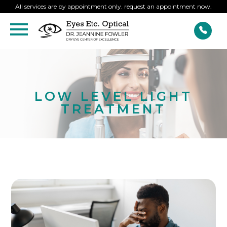
All services are by appointment only. request an appointment now.
LOW LEVEL LIGHT
TREATMENT