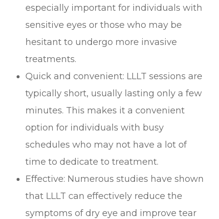
especially important for individuals with
sensitive eyes or those who may be
hesitant to undergo more invasive
treatments.
Quick and convenient: LLLT sessions are
typically short, usually lasting only a few
minutes. This makes it a convenient
option for individuals with busy
schedules who may not have a lot of
time to dedicate to treatment.
Effective: Numerous studies have shown
that LLLT can effectively reduce the
symptoms of dry eye and improve tear