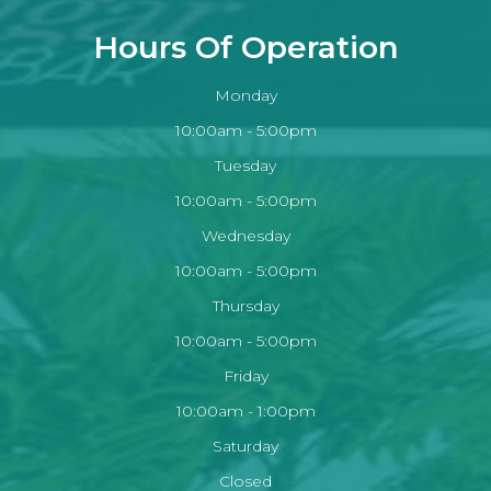
Hours Of Operation
Monday
10:00am - 5:00pm
Tuesday
10:00am - 5:00pm
Wednesday
10:00am - 5:00pm
Thursday
10:00am - 5:00pm
Friday
10:00am - 1:00pm
Saturday
Closed