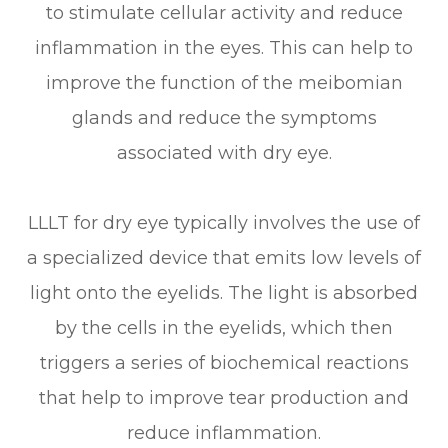
to stimulate cellular activity and reduce
inflammation in the eyes. This can help to
improve the function of the meibomian
glands and reduce the symptoms
associated with dry eye.
LLLT for dry eye typically involves the use of
a specialized device that emits low levels of
light onto the eyelids. The light is absorbed
by the cells in the eyelids, which then
triggers a series of biochemical reactions
that help to improve tear production and
reduce inflammation.