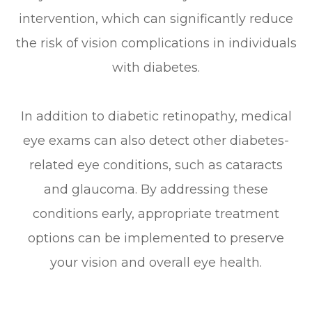
intervention, which can significantly reduce
the risk of vision complications in individuals
with diabetes.
In addition to diabetic retinopathy, medical
eye exams can also detect other diabetes-
related eye conditions, such as cataracts
and glaucoma. By addressing these
conditions early, appropriate treatment
options can be implemented to preserve
your vision and overall eye health.