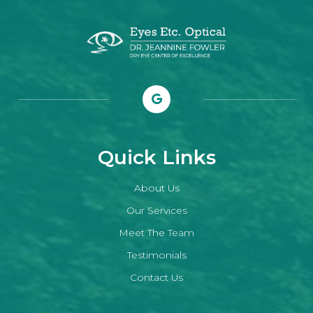
Quick Links
About Us
Our Services
Meet The Team
Testimonials
Contact Us