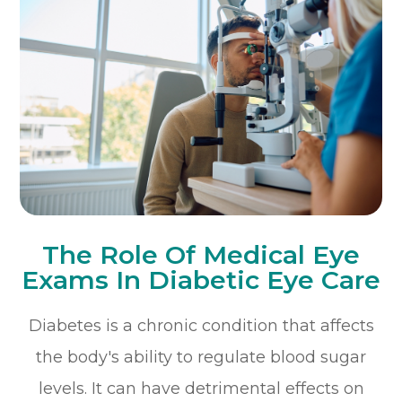
The Role Of Medical Eye
Exams In Diabetic Eye Care
Diabetes is a chronic condition that affects
the body's ability to regulate blood sugar
levels. It can have detrimental effects on