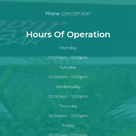
Phone:
(239) 337-3937
Hours Of Operation
Monday
10:00am - 5:00pm
Tuesday
10:00am - 5:00pm
Wednesday
10:00am - 5:00pm
Thursday
10:00am - 5:00pm
Friday
10:00am - 1:00pm