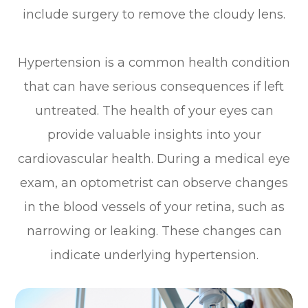
include surgery to remove the cloudy lens.
Hypertension is a common health condition
that can have serious consequences if left
untreated. The health of your eyes can
provide valuable insights into your
cardiovascular health. During a medical eye
exam, an optometrist can observe changes
in the blood vessels of your retina, such as
narrowing or leaking. These changes can
indicate underlying hypertension.