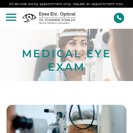
All services are by appointment only. request an appointment now.
MEDICAL EYE
EXAM