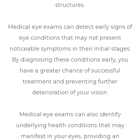
structures.
Medical eye exams can detect early signs of
eye conditions that may not present
noticeable symptoms in their initial stages.
By diagnosing these conditions early, you
have a greater chance of successful
treatment and preventing further
deterioration of your vision.
Medical eye exams can also identify
underlying health conditions that may
manifest in your eyes, providing an