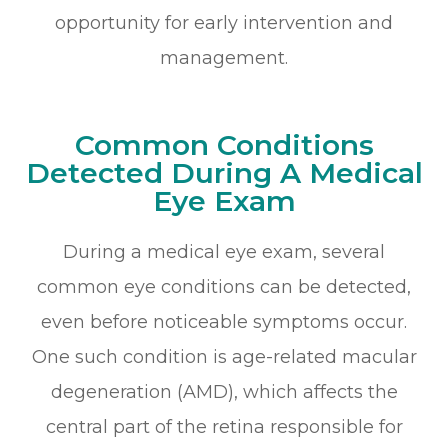
opportunity for early intervention and
management.
Common Conditions
Detected During A Medical
Eye Exam
During a medical eye exam, several
common eye conditions can be detected,
even before noticeable symptoms occur.
One such condition is age-related macular
degeneration (AMD), which affects the
central part of the retina responsible for