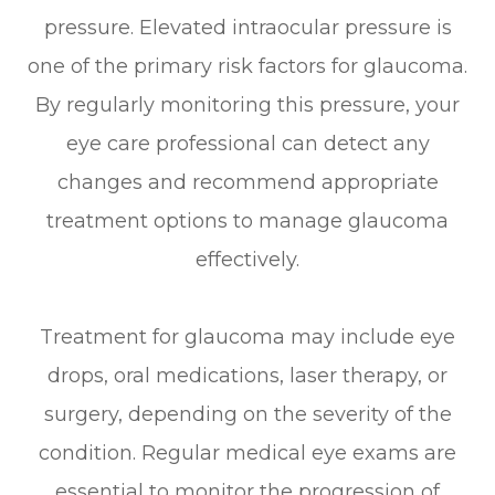
pressure. Elevated intraocular pressure is
one of the primary risk factors for glaucoma.
By regularly monitoring this pressure, your
eye care professional can detect any
changes and recommend appropriate
treatment options to manage glaucoma
effectively.
Treatment for glaucoma may include eye
drops, oral medications, laser therapy, or
surgery, depending on the severity of the
condition. Regular medical eye exams are
essential to monitor the progression of