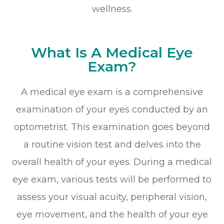
wellness.
What Is A Medical Eye
Exam?
A medical eye exam is a comprehensive
examination of your eyes conducted by an
optometrist. This examination goes beyond
a routine vision test and delves into the
overall health of your eyes. During a medical
eye exam, various tests will be performed to
assess your visual acuity, peripheral vision,
eye movement, and the health of your eye