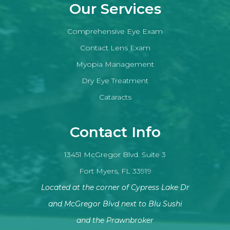
Our Services
Comprehensive Eye Exam
Contact Lens Exam
Myopia Management
Dry Eye Treatment
Cataracts
Contact Info
13451 McGregor Blvd. Suite 3
Fort Myers, FL 33919
Located at the corner of Cypress Lake Dr
and McGregor Blvd next to Blu Sushi
​​​​​​​and the Prawnbroker