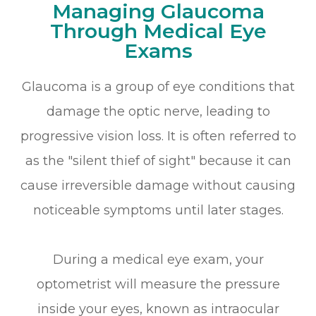
Managing Glaucoma
Through Medical Eye
Exams
Glaucoma is a group of eye conditions that
damage the optic nerve, leading to
progressive vision loss. It is often referred to
as the "silent thief of sight" because it can
cause irreversible damage without causing
noticeable symptoms until later stages.
During a medical eye exam, your
optometrist will measure the pressure
inside your eyes, known as intraocular