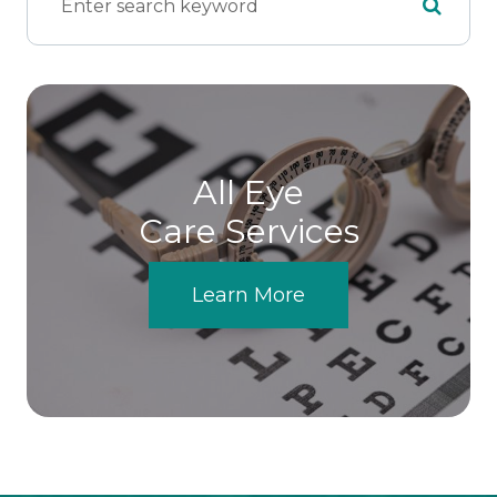
All Eye
Care Services
Learn More