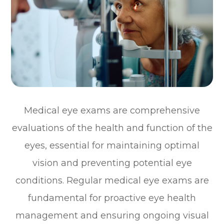
Medical eye exams are comprehensive
evaluations of the health and function of the
eyes, essential for maintaining optimal
vision and preventing potential eye
conditions. Regular medical eye exams are
fundamental for proactive eye health
management and ensuring ongoing visual