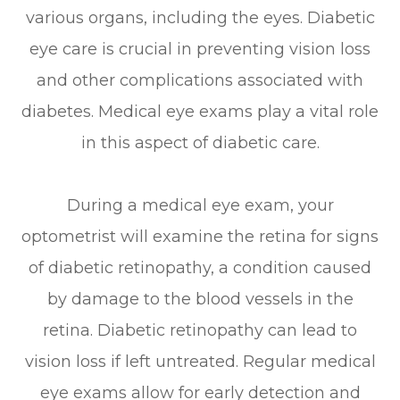
various organs, including the eyes. Diabetic
eye care is crucial in preventing vision loss
and other complications associated with
diabetes. Medical eye exams play a vital role
in this aspect of diabetic care.
During a medical eye exam, your
optometrist will examine the retina for signs
of diabetic retinopathy, a condition caused
by damage to the blood vessels in the
retina. Diabetic retinopathy can lead to
vision loss if left untreated. Regular medical
eye exams allow for early detection and