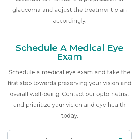
glaucoma and adjust the treatment plan
accordingly.
Schedule A Medical Eye
Exam
Schedule a medical eye exam and take the
first step towards preserving your vision and
overall well-being. Contact our optometrist
and prioritize your vision and eye health
today.