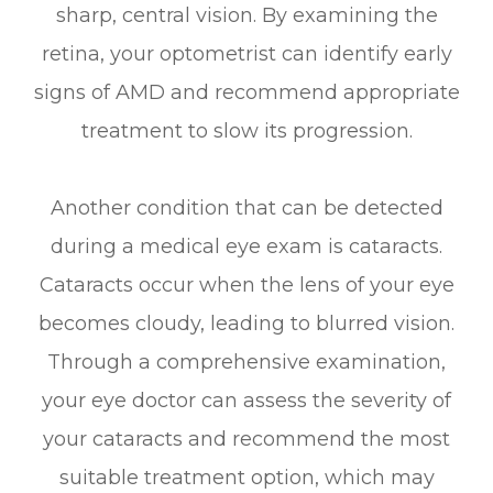
sharp, central vision. By examining the
retina, your optometrist can identify early
signs of AMD and recommend appropriate
treatment to slow its progression.
Another condition that can be detected
during a medical eye exam is cataracts.
Cataracts occur when the lens of your eye
becomes cloudy, leading to blurred vision.
Through a comprehensive examination,
your eye doctor can assess the severity of
your cataracts and recommend the most
suitable treatment option, which may