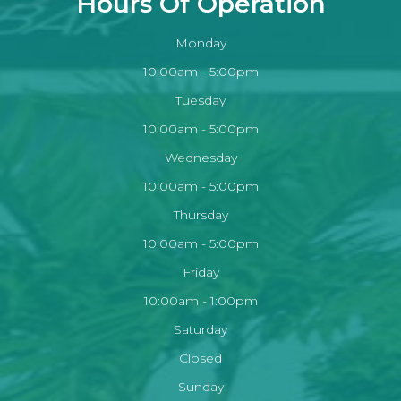
Hours Of Operation
Monday
10:00am - 5:00pm
Tuesday
10:00am - 5:00pm
Wednesday
10:00am - 5:00pm
Thursday
10:00am - 5:00pm
Friday
10:00am - 1:00pm
Saturday
Closed
Sunday