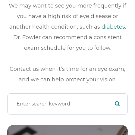
We may want to see you more frequently if
you have a high risk of eye disease or
another health condition, such as
diabetes
.
Dr. Fowler can recommend a consistent
exam schedule for you to follow.
Contact us when it’s time for an eye exam,
and we can help protect your vision.