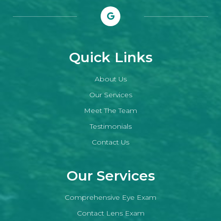
Quick Links
About Us
Our Services
Meet The Team
Testimonials
Contact Us
Our Services
Comprehensive Eye Exam
Contact Lens Exam