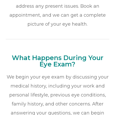
address any present issues. Book an
appointment, and we can get a complete
picture of your eye health.
What Happens During Your
Eye Exam?
We begin your eye exam by discussing your
medical history, including your work and
personal lifestyle, previous eye conditions,
family history, and other concerns. After
answering your questions, we can begin