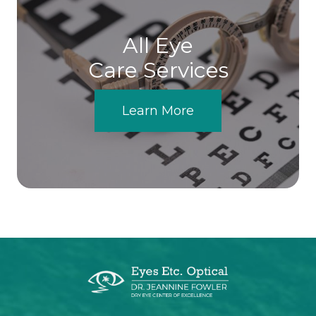
All Eye
Care Services
Learn More