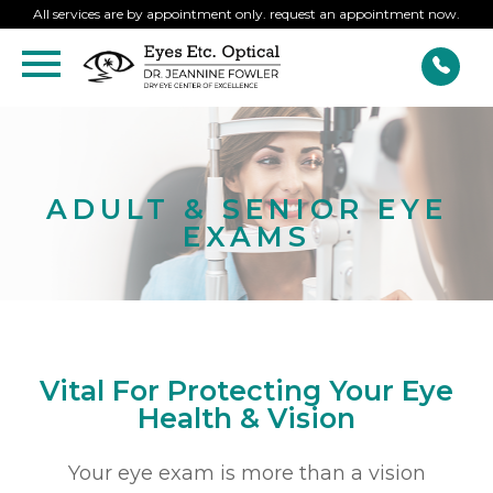
All services are by appointment only. request an appointment now.
ADULT & SENIOR EYE
EXAMS
Vital For Protecting Your Eye
Health & Vision
Your eye exam is more than a vision