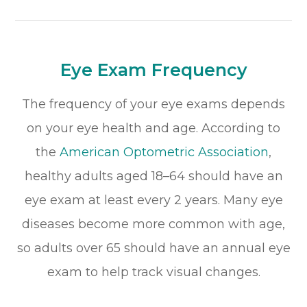
Eye Exam Frequency
The frequency of your eye exams depends
on your eye health and age. According to
the
American Optometric Association
,
healthy adults aged 18–64 should have an
eye exam at least every 2 years. Many eye
diseases become more common with age,
so adults over 65 should have an annual eye
exam to help track visual changes.