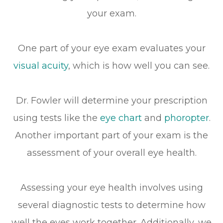
your exam.
One part of your eye exam evaluates your
visual acuity
, which is how well you can see.
Dr. Fowler will determine your prescription
using tests like the
eye chart
and
phoropter
.
Another important part of your exam is the
assessment of your overall eye health.
Assessing your eye health involves using
several diagnostic tests to determine how
well the eyes work together. Additionally, we