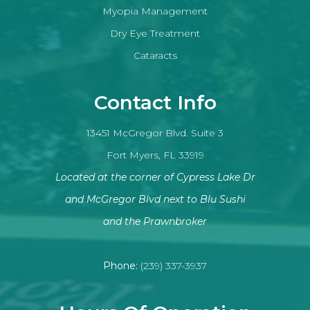
Myopia Management
Dry Eye Treatment
Cataracts
Contact Info
13451 McGregor Blvd. Suite 3
Fort Myers, FL 33919
Located at the corner of Cypress Lake Dr
and McGregor Blvd next to Blu Sushi
​​​​​​​and the Prawnbroker
Phone:
(239) 337-3937