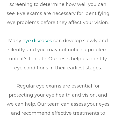
screening to determine how well you can
see. Eye exams are necessary for identifying
eye problems before they affect your vision.
Many
eye diseases
can develop slowly and
silently, and you may not notice a problem
until it’s too late. Our tests help us identify
eye conditions in their earliest stages.
Regular eye exams are essential for
protecting your eye health and vision, and
we can help. Our team can assess your eyes
and recommend effective treatments to