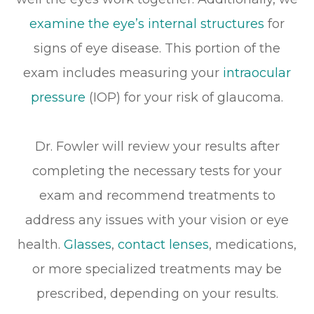
examine the eye’s internal structures
for
signs of eye disease. This portion of the
exam includes measuring your
intraocular
pressure
(IOP) for your risk of glaucoma.
Dr. Fowler will review your results after
completing the necessary tests for your
exam and recommend treatments to
address any issues with your vision or eye
health.
Glasses
,
contact lenses
, medications,
or more specialized treatments may be
prescribed, depending on your results.