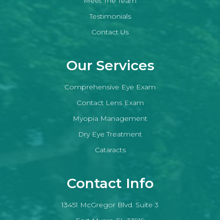
Meet The Team
Testimonials
Contact Us
Our Services
Comprehensive Eye Exam
Contact Lens Exam
Myopia Management
Dry Eye Treatment
Cataracts
Contact Info
13451 McGregor Blvd. Suite 3