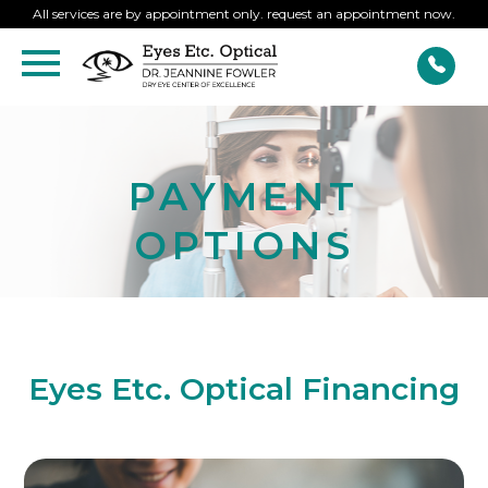
All services are by appointment only. request an appointment now.
PAYMENT
OPTIONS
Eyes Etc. Optical Financing