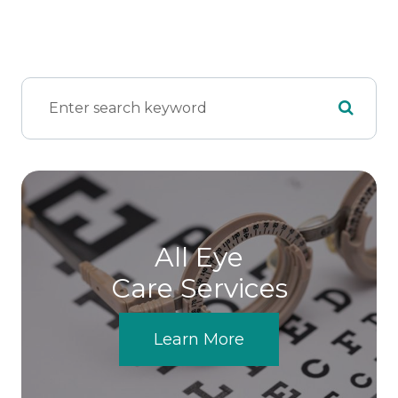
All Eye
Care Services
Learn More