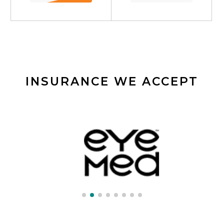
INSURANCE WE ACCEPT