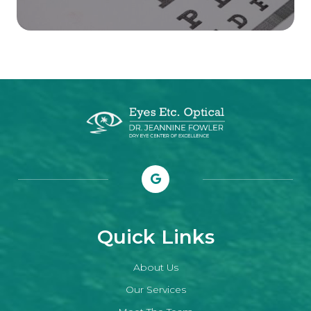
Quick Links
About Us
Our Services