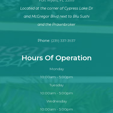
Fort Myers, FL 33919
Located at the corner of Cypress Lake Dr
and McGregor Blvd next to Blu Sushi
​​​​​​​and the Prawnbroker
Phone:
(239) 337-3937
Hours Of Operation
Monday
10:00am - 5:00pm
Tuesday
10:00am - 5:00pm
Wednesday
10:00am - 5:00pm