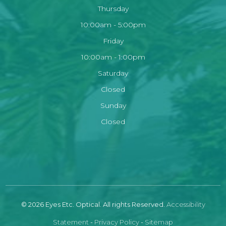
Thursday
10:00am - 5:00pm
Friday
10:00am - 1:00pm
Saturday
Closed
Sunday
Closed
© 2026 Eyes Etc. Optical. All rights Reserved.
Accessibility
Statement
-
Privacy Policy
-
Sitemap