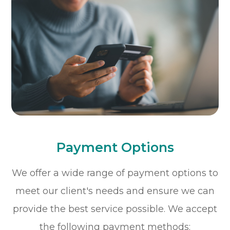
Payment Options
​​​​​​​We offer a wide range of payment options to
meet our client's needs and ensure we can
provide the best service possible. We accept
the following payment methods: